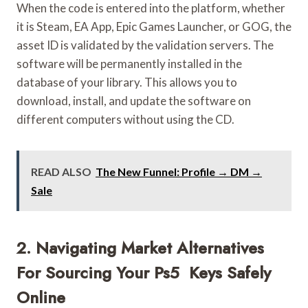
When the code is entered into the platform, whether
it is Steam, EA App, Epic Games Launcher, or GOG, the
asset ID is validated by the validation servers. The
software will be permanently installed in the
database of your library. This allows you to
download, install, and update the software on
different computers without using the CD.
READ ALSO
The New Funnel: Profile → DM →
Sale
2. Navigating Market Alternatives
For Sourcing Your Ps5 Keys Safely
Online