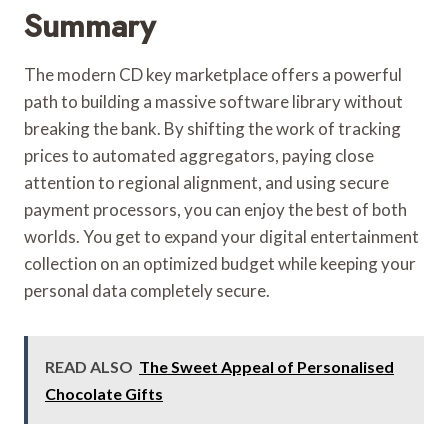
Summary
The modern CD key marketplace offers a powerful
path to building a massive software library without
breaking the bank. By shifting the work of tracking
prices to automated aggregators, paying close
attention to regional alignment, and using secure
payment processors, you can enjoy the best of both
worlds. You get to expand your digital entertainment
collection on an optimized budget while keeping your
personal data completely secure.
READ ALSO
The Sweet Appeal of Personalised
Chocolate Gifts