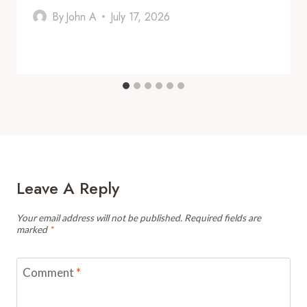
By
John A
July 17, 2026
Leave A Reply
Your email address will not be published.
Required fields are
marked
*
Comment
*