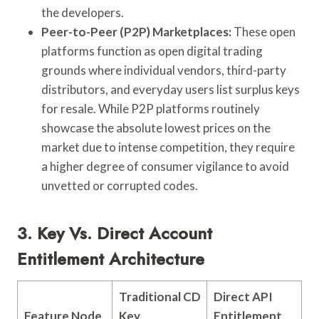
the developers.
Peer-to-Peer (P2P) Marketplaces:
These open
platforms function as open digital trading
grounds where individual vendors, third-party
distributors, and everyday users list surplus keys
for resale. While P2P platforms routinely
showcase the absolute lowest prices on the
market due to intense competition, they require
a higher degree of consumer vigilance to avoid
unvetted or corrupted codes.
3. Key Vs. Direct Account
Entitlement Architecture
Traditional CD
Direct API
Feature Node
Key
Entitlement