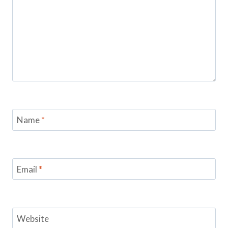
Name
*
Email
*
Website