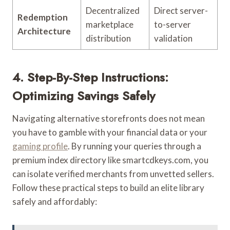
Decentralized
Direct server-
Redemption
marketplace
to-server
Architecture
distribution
validation
4. Step-By-Step Instructions:
Optimizing Savings Safely
Navigating alternative storefronts does not mean
you have to gamble with your financial data or your
gaming profile
. By running your queries through a
premium index directory like smartcdkeys.com, you
can isolate verified merchants from unvetted sellers.
Follow these practical steps to build an elite library
safely and affordably: