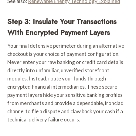
See also:
Renewable Energy Technology Explained
Step 3: Insulate Your Transactions
With Encrypted Payment Layers
Your final defensive perimeter during an alternative
checkout is your choice of payment configuration.
Never enter your raw banking or credit card details
directly into unfamiliar, unverified storefront
modules. Instead, route your funds through
encrypted financial intermediaries. These secure
payment layers hide your sensitive banking profiles
from merchants and provide a dependable, ironclad
channel to file a dispute and claw back your cash if a
technical delivery failure occurs.