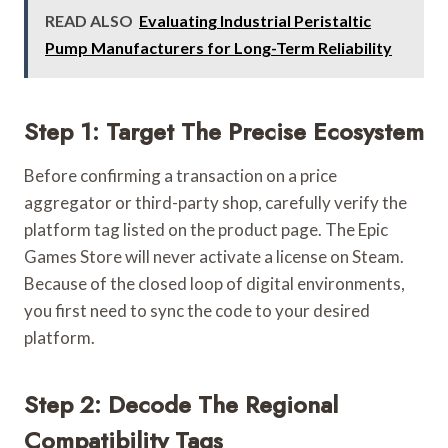
READ ALSO
Evaluating Industrial Peristaltic
Pump Manufacturers for Long-Term Reliability
Step 1: Target The Precise Ecosystem
Before confirming a transaction on a price
aggregator or third-party shop, carefully verify the
platform tag listed on the product page. The Epic
Games Store will never activate a license on Steam.
Because of the closed loop of digital environments,
you first need to sync the code to your desired
platform.
Step 2: Decode The Regional
Compatibility Tags