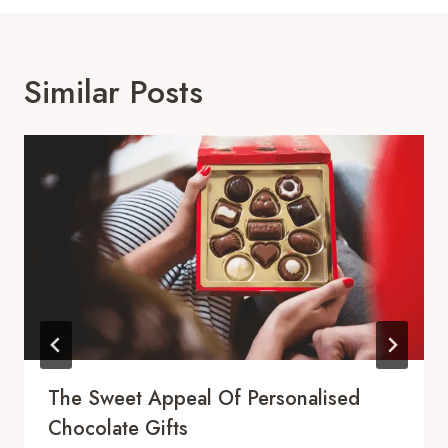
Similar Posts
The Sweet Appeal Of Personalised
Chocolate Gifts