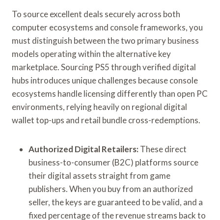
To source excellent deals securely across both
computer ecosystems and console frameworks, you
must distinguish between the two primary business
models operating within the alternative key
marketplace. Sourcing PS5 through verified digital
hubs introduces unique challenges because console
ecosystems handle licensing differently than open PC
environments, relying heavily on regional digital
wallet top-ups and retail bundle cross-redemptions.
Authorized Digital Retailers:
These direct
business-to-consumer (B2C) platforms source
their digital assets straight from game
publishers. When you buy from an authorized
seller, the keys are guaranteed to be valid, and a
fixed percentage of the revenue streams back to