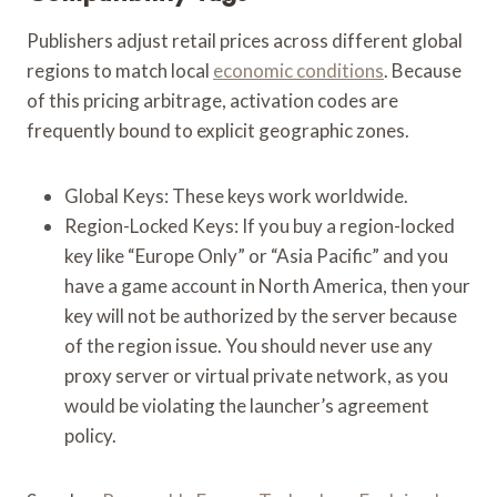
Publishers adjust retail prices across different global
regions to match local
economic conditions
. Because
of this pricing arbitrage, activation codes are
frequently bound to explicit geographic zones.
Global Keys: These keys work worldwide.
Region-Locked Keys: If you buy a region-locked
key like “Europe Only” or “Asia Pacific” and you
have a game account in North America, then your
key will not be authorized by the server because
of the region issue. You should never use any
proxy server or virtual private network, as you
would be violating the launcher’s agreement
policy.