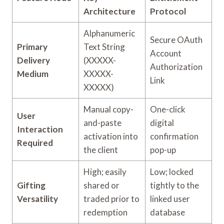
Architecture
Protocol
Alphanumeric
Secure OAuth
Primary
Text String
Account
Delivery
(XXXXX-
Authorization
Medium
XXXXX-
Link
XXXXX)
Manual copy-
One-click
User
and-paste
digital
Interaction
activation into
confirmation
Required
the client
pop-up
High; easily
Low; locked
Gifting
shared or
tightly to the
Versatility
traded prior to
linked user
redemption
database