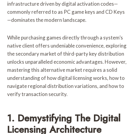
infrastructure driven by digital activation codes—
commonly referred to as PC game keys and CD Keys
—dominates the modern landscape.
While purchasing games directly through a system’s
native client offers undeniable convenience, exploring
the secondary market of third-party key distribution
unlocks unparalleled economic advantages. However,
mastering this alternative market requires a solid
understanding of how digital licensing works, how to
navigate regional distribution variations, and how to
verify transaction security.
1. Demystifying The Digital
Licensing Architecture