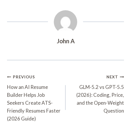
John A
Post
PREVIOUS
NEXT
Navigation
How an AI Resume
GLM-5.2 vs GPT-5.5
Builder Helps Job
(2026): Coding, Price,
Seekers Create ATS-
and the Open-Weight
Friendly Resumes Faster
Question
(2026 Guide)