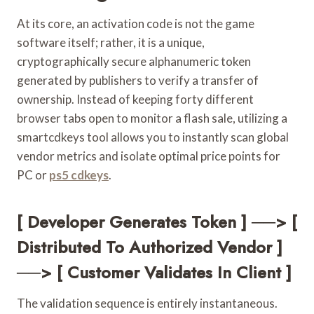
At its core, an activation code is not the game
software itself; rather, it is a unique,
cryptographically secure alphanumeric token
generated by publishers to verify a transfer of
ownership. Instead of keeping forty different
browser tabs open to monitor a flash sale, utilizing a
smartcdkeys tool allows you to instantly scan global
vendor metrics and isolate optimal price points for
PC or
ps5 cdkeys
.
[ Developer Generates Token ] ──> [
Distributed To Authorized Vendor ]
──> [ Customer Validates In Client ]
The validation sequence is entirely instantaneous.