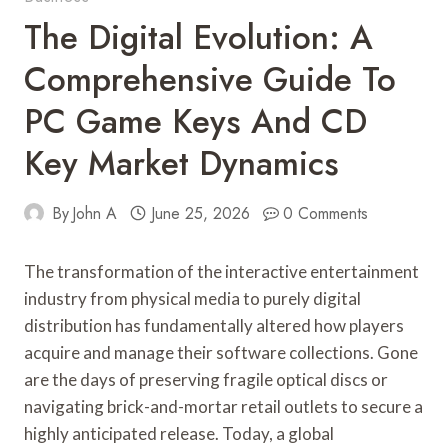
The Digital Evolution: A
Comprehensive Guide To
PC Game Keys And CD
Key Market Dynamics
By
John A
June 25, 2026
0 Comments
The transformation of the interactive entertainment
industry from physical media to purely digital
distribution has fundamentally altered how players
acquire and manage their software collections. Gone
are the days of preserving fragile optical discs or
navigating brick-and-mortar retail outlets to secure a
highly anticipated release. Today, a global