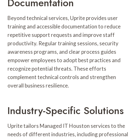
Documentation
Beyond technical services, Uprite provides user
training and accessible documentation to reduce
repetitive support requests and improve staff
productivity. Regular training sessions, security
awareness programs, and clear process guides
empower employees to adopt best practices and
recognize potential threats. These efforts
complement technical controls and strengthen
overall business resilience.
Industry-Specific Solutions
Uprite tailors Managed IT Houston services to the
needs of different industries, including professional