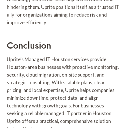
hindering them. Uprite positions itself as a trusted IT
ally for organizations aiming to reduce risk and
improve efficiency.
Conclusion
Uprite’s Managed IT Houston services provide
Houston-area businesses with proactive monitoring,
security, cloud migration, on-site support, and
strategic consulting. With scalable plans, clear
pricing, and local expertise, Uprite helps companies
minimize downtime, protect data, and align
technology with growth goals. For businesses
seeking a reliable managed IT partner in Houston,
Uprite offers a practical, comprehensive solution