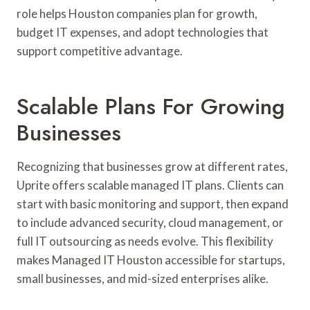
role helps Houston companies plan for growth,
budget IT expenses, and adopt technologies that
support competitive advantage.
Scalable Plans For Growing
Businesses
Recognizing that businesses grow at different rates,
Uprite offers scalable managed IT plans. Clients can
start with basic monitoring and support, then expand
to include advanced security, cloud management, or
full IT outsourcing as needs evolve. This flexibility
makes Managed IT Houston accessible for startups,
small businesses, and mid-sized enterprises alike.