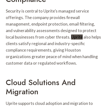
Security is central to Uprite’s managed service
offerings. The company provides firewall
management, endpoint protection, email filtering,
and vulnerability assessments designed to protect
local businesses from cyber threats.
Uprite
also helps
clients satisfy regional and industry-specific
compliance requirements, giving Houston
organizations greater peace of mind when handling
customer data or regulated workflows.
Cloud Solutions And
Migration
Uprite supports cloud adoption and migration to