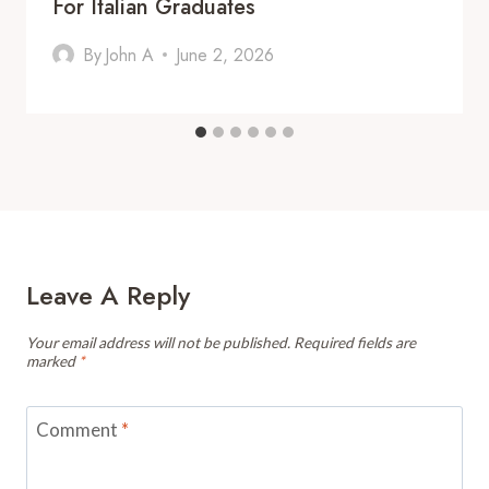
For Italian Graduates
By
John A
June 2, 2026
Leave A Reply
Your email address will not be published.
Required fields are
marked
*
Comment
*