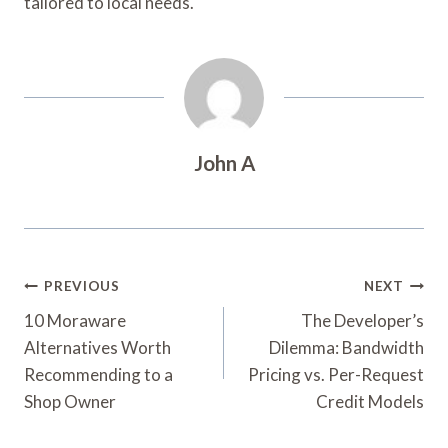
tailored to local needs.
John A
Post
PREVIOUS
NEXT
Navigation
10 Moraware
The Developer’s
Alternatives Worth
Dilemma: Bandwidth
Recommending to a
Pricing vs. Per-Request
Shop Owner
Credit Models