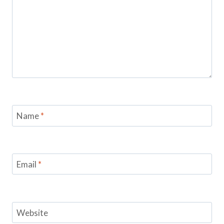
Name
*
Email
*
Website