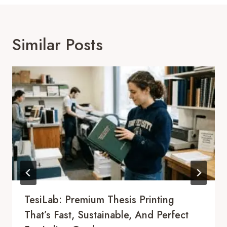
Similar Posts
TesiLab: Premium Thesis Printing
That’s Fast, Sustainable, And Perfect