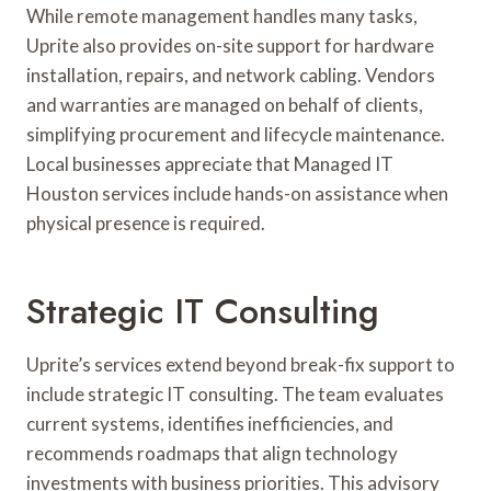
While remote management handles many tasks,
Uprite also provides on-site support for hardware
installation, repairs, and network cabling. Vendors
and warranties are managed on behalf of clients,
simplifying procurement and lifecycle maintenance.
Local businesses appreciate that Managed IT
Houston services include hands-on assistance when
physical presence is required.
Strategic IT Consulting
Uprite’s services extend beyond break-fix support to
include strategic IT consulting. The team evaluates
current systems, identifies inefficiencies, and
recommends roadmaps that align technology
investments with business priorities. This advisory