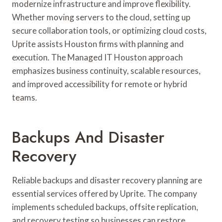
modernize infrastructure and improve flexibility.
Whether moving servers to the cloud, setting up
secure collaboration tools, or optimizing cloud costs,
Uprite assists Houston firms with planning and
execution. The Managed IT Houston approach
emphasizes business continuity, scalable resources,
and improved accessibility for remote or hybrid
teams.
Backups And Disaster
Recovery
Reliable backups and disaster recovery planning are
essential services offered by Uprite. The company
implements scheduled backups, offsite replication,
and recovery testing so businesses can restore