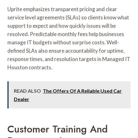
Uprite emphasizes transparent pricing and clear
service level agreements (SLAs) so clients know what
support to expect and how quickly issues will be
resolved. Predictable monthly fees help businesses
manage IT budgets without surprise costs. Well-
defined SLAs also ensure accountability for uptime,
response times, and resolution targets in Managed IT
Houston contracts.
READ ALSO
The Offers Of A Reliable Used Car
Dealer
Customer Training And