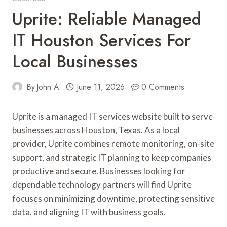
Uprite: Reliable Managed
IT Houston Services For
Local Businesses
By
John A
June 11, 2026
0 Comments
Uprite is a managed IT services website built to serve
businesses across Houston, Texas. As a local
provider, Uprite combines remote monitoring, on-site
support, and strategic IT planning to keep companies
productive and secure. Businesses looking for
dependable technology partners will find Uprite
focuses on minimizing downtime, protecting sensitive
data, and aligning IT with business goals.