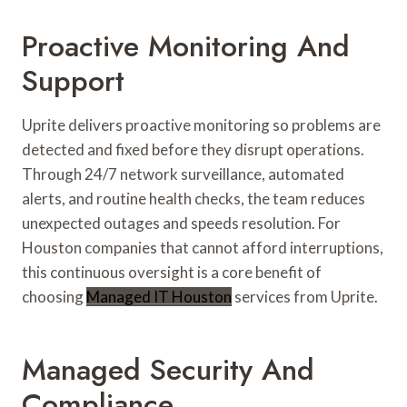
Proactive Monitoring And
Support
Uprite delivers proactive monitoring so problems are
detected and fixed before they disrupt operations.
Through 24/7 network surveillance, automated
alerts, and routine health checks, the team reduces
unexpected outages and speeds resolution. For
Houston companies that cannot afford interruptions,
this continuous oversight is a core benefit of
choosing
Managed IT Houston
services from Uprite.
Managed Security And
Compliance