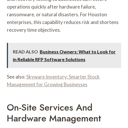
operations quickly after hardware failure,
ransomware, or natural disasters. For Houston
enterprises, this capability reduces risk and shortens
recovery time objectives.
READ ALSO
Business Owners: What to Look for
in Reliable RFP Software Solutions
See also:
Skyware Inventory: Smarter Stock
Management for Growing Businesses
On-Site Services And
Hardware Management