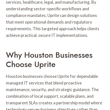
services, healthcare, legal, and manufacturing. By
understanding sector-specific workflows and
compliance mandates, Uprite can design solutions
that meet operational demands and regulatory
requirements. This targeted approach helps clients
achieve practical, secure IT implementations.
Why Houston Businesses
Choose Uprite
Houston businesses choose Uprite for dependable
managed IT services that blend proactive
maintenance, security, and strategic guidance. The
combination of local support, scalable plans, and
transparent SLAs creates a partnership model where
technology serves business objectives rather than