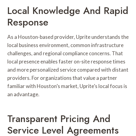
Local Knowledge And Rapid
Response
As a Houston-based provider, Uprite understands the
local business environment, common infrastructure
challenges, and regional compliance concerns. That
local presence enables faster on-site response times
and more personalized service compared with distant
providers. For organizations that value a partner
familiar with Houston’s market, Uprite’s local focus is
an advantage.
Transparent Pricing And
Service Level Agreements