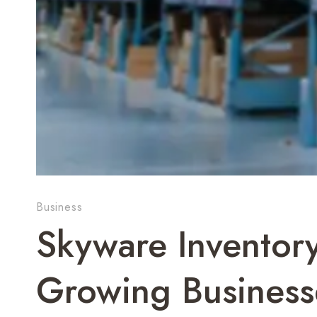
Business
Skyware Inventor
Growing Business