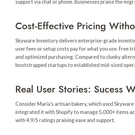
support via chat or phone. Businesses praise the mig
Cost-Effective Pricing With
Skyware Inventory delivers enterprise-grade inventor
user fees or setup costs pay for what you use. Free tr
and optimized purchasing. Compared to clunky alterna
bootstrapped startups to established mid-sized oper
Real User Stories: Sucess W
Consider Maria’s artisan bakery, which used Skyware I
integrated it with Shopify to manage 5,000+ items a
with 4.9/5 ratings praising ease and support.