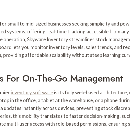
for small to mid-sized businesses seeking simplicity and po
d systems, offering real-time tracking accessible from any
e operation, Skyware Inventory streamlines stock managemen
board lets you monitor inventory levels, sales trends, and re
providing affordable scalability without steep learning cur
s For On-The-Go Management
emier
inventory software
is its fully web-based architecture
top in the office, a tablet at the warehouse, or a phone dur
ta updates instantly across devices, preventing stock discrep
eries, this mobility translates to faster decision-making, su
ate multi-user access with role-based permissions, ensuring