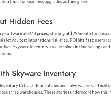
ration tools for seamless upgrades as they grow.
out Hidden Fees
y software at SMB prices, starting at $29/month for basics 
ials let you test integrations risk-free. ROI hits fast: users
tives, Skyware Inventory’s value shines in time savings and 
ations.
ith Skyware Inventory
nventory to track flour batches and halve waste. Or TechGad
cross three warehouses. These stories underscore how this i