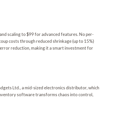
and scaling to $99 for advanced features. No per-
 recoup costs through reduced shrinkage (up to 15%)
error reduction, making it a smart investment for
gets Ltd., a mid-sized electronics distributor, which
nventory software transforms chaos into control,