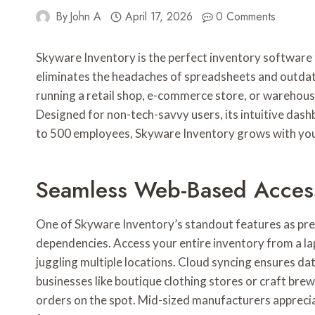
By
John A
April 17, 2026
0 Comments
Skyware Inventory is the perfect inventory software 
eliminates the headaches of spreadsheets and outdate
running a retail shop, e-commerce store, or warehous
Designed for non-tech-savvy users, its intuitive dash
to 500 employees, Skyware Inventory grows with you, 
Seamless Web-Based Acces
One of Skyware Inventory’s standout features as pr
dependencies. Access your entire inventory from a lap
juggling multiple locations. Cloud syncing ensures da
businesses like boutique clothing stores or craft brew
orders on the spot. Mid-sized manufacturers appreci