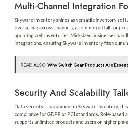
Multi-Channel Integration 
Skyware Inventory shines as versatile inventory soft
overselling across channels, a common pitfall for grow
updating web inventories. Mid-sized businesses hand
integrations, ensuring Skyware Inventory fits your u
READ ALSO
Why Switch Gear Products Are Essenti
Security And Scalability Tai
Data security is paramount in Skyware Inventory, thi
compliance for GDPR or PCI standards. Role-based a
supports unlimited products and users on higher plans