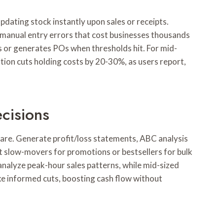
dating stock instantly upon sales or receipts.
anual entry errors that cost businesses thousands
rs or generates POs when thresholds hit. For mid-
tion cuts holding costs by 20-30%, as users report,
cisions
ware. Generate profit/loss statements, ABC analysis
pot slow-movers for promotions or bestsellers for bulk
 analyze peak-hour sales patterns, while mid-sized
e informed cuts, boosting cash flow without