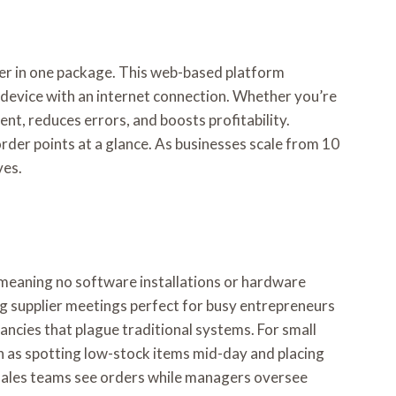
wer in one package. This web-based platform
 device with an internet connection. Whether you’re
t, reduces errors, and boosts profitability.
order points at a glance. As businesses scale from 10
ves.
, meaning no software installations or hardware
ing supplier meetings perfect for busy entrepreneurs
ancies that plague traditional systems. For small
ch as spotting low-stock items mid-day and placing
 sales teams see orders while managers oversee