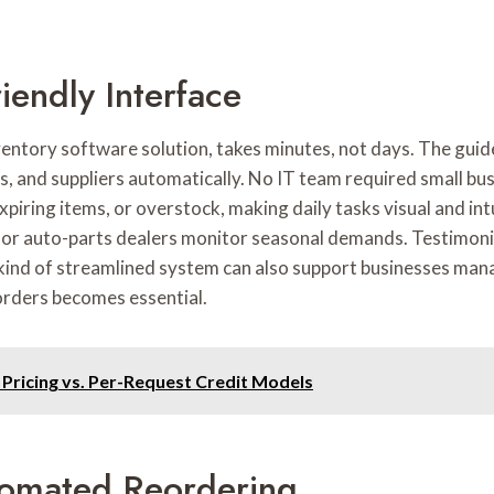
iendly Interface
ventory software solution, takes minutes, not days. The gui
, and suppliers automatically. No IT team required small bus
xpiring items, or overstock, making daily tasks visual and in
 or auto-parts dealers monitor seasonal demands. Testimonial
 kind of streamlined system can also support businesses mana
 orders becomes essential.
Pricing vs. Per-Request Credit Models
tomated Reordering