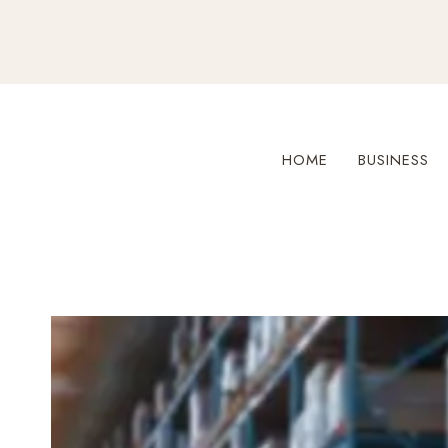
Skip
to
content
HOME
BUSINESS