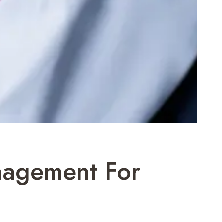
nagement For