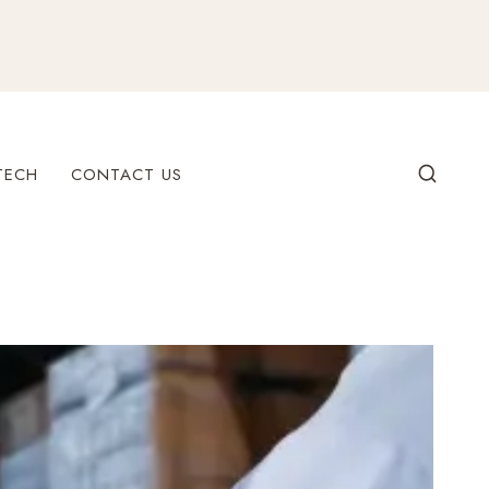
TECH
CONTACT US