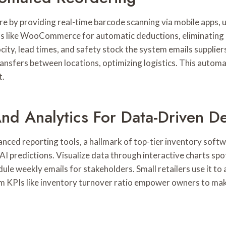
 by providing real-time barcode scanning via mobile apps, up
 like WooCommerce for automatic deductions, eliminating m
ocity, lead times, and safety stock the system emails supplie
ansfers between locations, optimizing logistics. This automa
t.
d Analytics For Data-Driven De
anced reporting tools, a hallmark of top-tier inventory soft
n AI predictions. Visualize data through interactive charts s
ule weekly emails for stakeholders. Small retailers use it to
m KPIs like inventory turnover ratio empower owners to mak