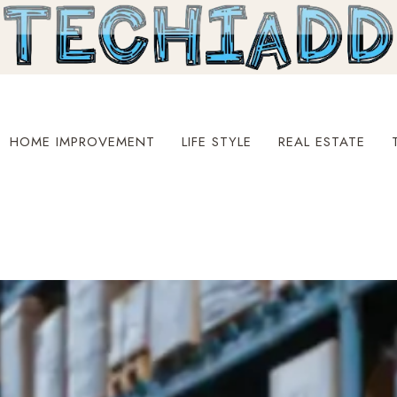
HOME IMPROVEMENT
LIFE STYLE
REAL ESTATE