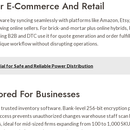
For E-Commerce And Retail
ware by syncing seamlessly with platforms like Amazon, Etsy
ing online sellers. For brick-and-mortar plus online hybrids,
ling B2B and DTC use it for quote generation and order fulf
nique workflow without disrupting operations.
al for Safe and Reliable Power Distribution
lored For Businesses
s trusted inventory software. Bank-level 256-bit encryption 
ccess prevents unauthorized changes warehouse staff scan 
, ideal for mid-sized firms expanding from 100 to 1,000 SKU