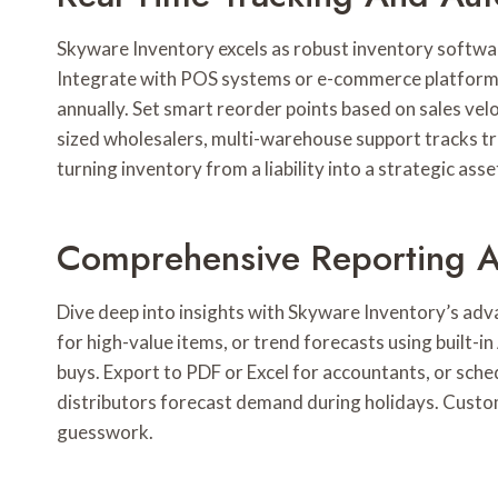
Skyware Inventory excels as robust inventory software
Integrate with POS systems or e-commerce platforms
annually. Set smart reorder points based on sales vel
sized wholesalers, multi-warehouse support tracks tr
turning inventory from a liability into a strategic asse
Comprehensive Reporting An
Dive deep into insights with Skyware Inventory’s adv
for high-value items, or trend forecasts using built-i
buys. Export to PDF or Excel for accountants, or sched
distributors forecast demand during holidays. Custo
guesswork.