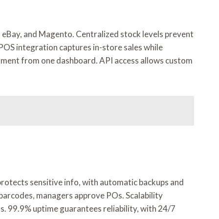
, eBay, and Magento. Centralized stock levels prevent
 POS integration captures in-store sales while
illment from one dashboard. API access allows custom
protects sensitive info, with automatic backups and
barcodes, managers approve POs. Scalability
s. 99.9% uptime guarantees reliability, with 24/7