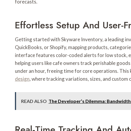
forecasts.
Effortless Setup And User-Fr
Getting started with Skyware Inventory, a leading in
QuickBooks, or Shopify, mapping products, categories
interface features color-coded alerts for low stock, e
helping users like cafe owners track perishable goods
under an hour, freeing time for core operations. This
design
, where tracking variations, sizes, and custom
READ ALSO
The Developer’s Dilemma: Bandwidth 
Real-Time Tracking And Au