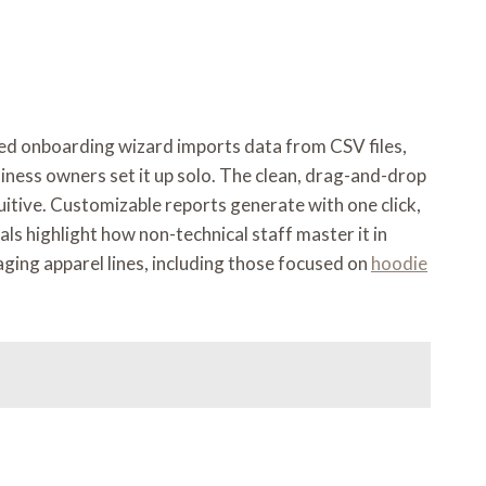
ded onboarding wizard imports data from CSV files,
iness owners set it up solo. The clean, drag-and-drop
tuitive. Customizable reports generate with one click,
s highlight how non-technical staff master it in
ging apparel lines, including those focused on
hoodie