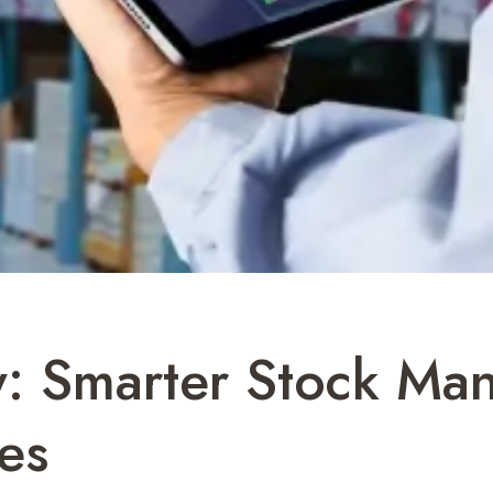
y: Smarter Stock Ma
es