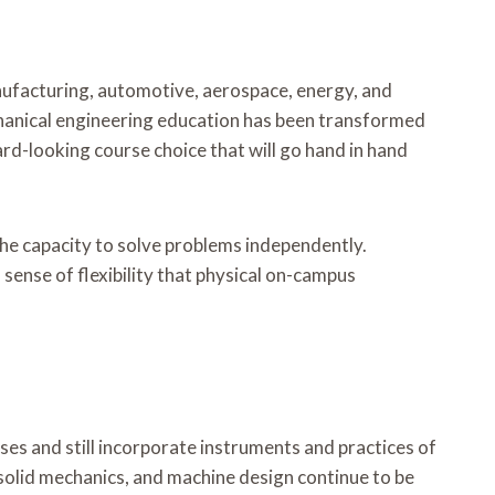
nufacturing, automotive, aerospace, energy, and
echanical engineering education has been transformed
ward-looking course choice that will go hand in hand
d the capacity to solve problems independently.
sense of flexibility that physical on-campus
s and still incorporate instruments and practices of
solid mechanics, and machine design continue to be