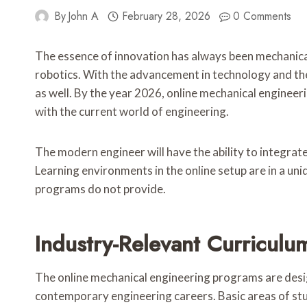
By
John A
February 28, 2026
0 Comments
The essence of innovation has always been mechanical
robotics. With the advancement in technology and the
as well. By the year 2026, online mechanical engineeri
with the current world of engineering.
The modern engineer will have the ability to integrate 
Learning environments in the online setup are in a uni
programs do not provide.
Industry-Relevant Curriculu
The online mechanical engineering programs are desig
contemporary engineering careers. Basic areas of stu