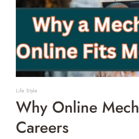
Life Style
Why Online Mecha
Careers