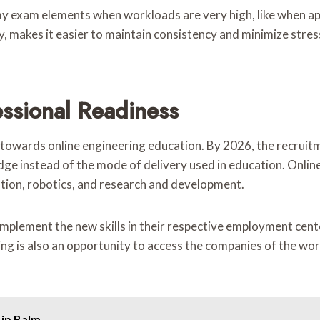
y exam elements when workloads are very high, like when app
, makes it easier to maintain consistency and minimize stres
ssional Readiness
 towards online engineering education. By 2026, the recruitme
wledge instead of the mode of delivery used in education. Onl
ion, robotics, and research and development.
 implement the new skills in their respective employment cent
ing is also an opportunity to access the companies of the wor
Lip Balm