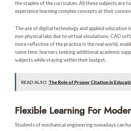
the staples of the curriculum. All these subjects are t
experience learning complex concepts at their conven
The use of digital technology and applied education i
non-physical labs due to virtual simulations, CAD so
more reflective of the practice in the real world, ena
same time, learners seeking additional academic supp
subjects while staying within their budget.
READ ALSO
The Role of Proper Citation in Educa
Flexible Learning For Mode
Students of mechanical engineering nowadays can have 