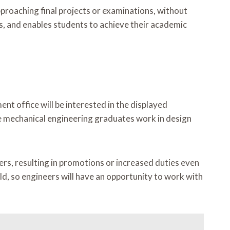
roaching final projects or examinations, without
s, and enables students to achieve their academic
nt office will be interested in the displayed
ine mechanical engineering graduates work in design
ers, resulting in promotions or increased duties even
ld, so engineers will have an opportunity to work with