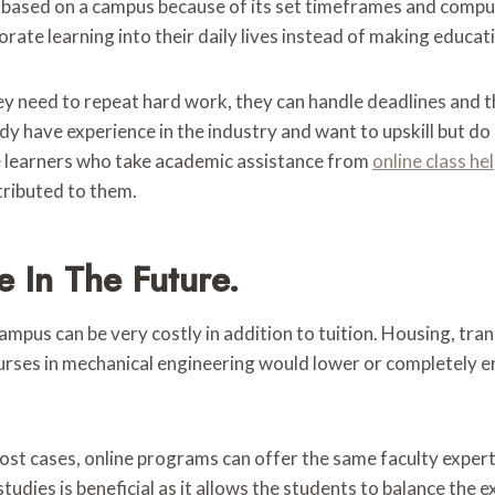
s based on a campus because of its set timeframes and comp
rate learning into their daily lives instead of making educatio
 need to repeat hard work, they can handle deadlines and their
dy have experience in the industry and want to upskill but do 
e learners who take academic assistance from
online class he
ttributed to them.
 In The Future.
ampus can be very costly in addition to tuition. Housing, tra
ourses in mechanical engineering would lower or completely 
ost cases, online programs can offer the same faculty experti
dies is beneficial as it allows the students to balance the 