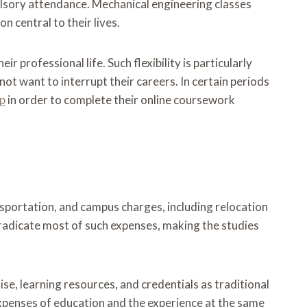
ulsory attendance. Mechanical engineering classes
n central to their lives.
 professional life. Such flexibility is particularly
not want to interrupt their careers. In certain periods
lp
in order to complete their online coursework
nsportation, and campus charges, including relocation
eradicate most of such expenses, making the studies
se, learning resources, and credentials as traditional
expenses of education and the experience at the same