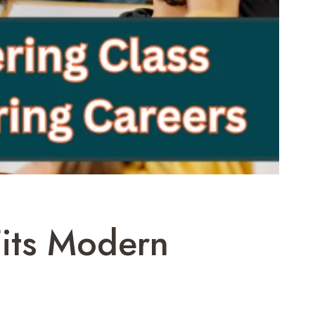
its Modern