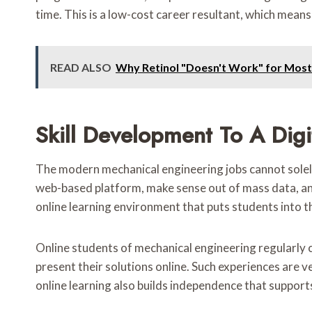
time. This is a low-cost career resultant, which means
READ ALSO
Why Retinol "Doesn't Work" for Most P
Skill Development To A Digi
The modern mechanical engineering jobs cannot solely
web-based platform, make sense out of mass data, and,
online learning environment that puts students into th
Online students of mechanical engineering regularly 
present their solutions online. Such experiences are 
online learning also builds independence that support