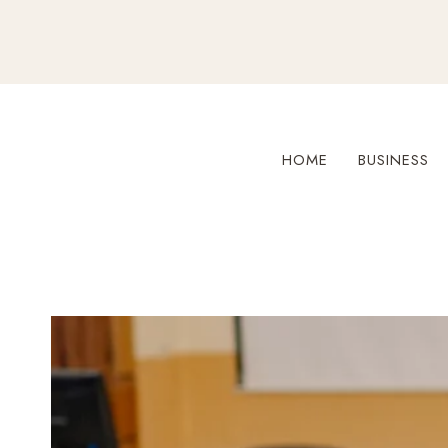
Skip
to
content
HOME
BUSINESS