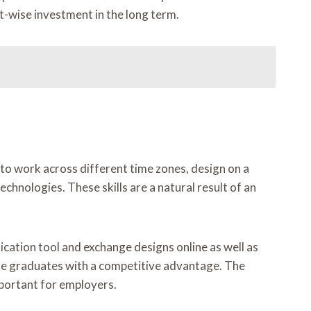
st-wise investment in the long term.
to work across different time zones, design on a
hnologies. These skills are a natural result of an
cation tool and exchange designs online as well as
 the graduates with a competitive advantage. The
mportant for employers.