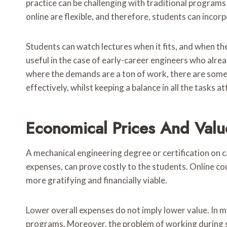
practice can be challenging with traditional program
online are flexible, and therefore, students can incorpo
Students can watch lectures when it fits, and when they
useful in the case of early-career engineers who alrea
where the demands are a ton of work, there are som
effectively, whilst keeping a balance in all the tasks a
Economical Prices And Value
A mechanical engineering degree or certification on c
expenses, can prove costly to the students. Online c
more gratifying and financially viable.
Lower overall expenses do not imply lower value. In m
programs. Moreover, the problem of working during stu