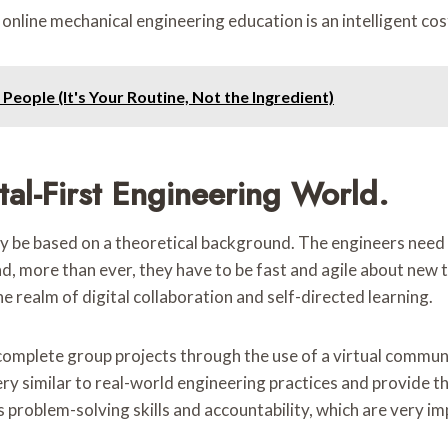
 online mechanical engineering education is an intelligent co
eople (It's Your Routine, Not the Ingredient)
tal-First Engineering World.
 be based on a theoretical background. The engineers need 
 more than ever, they have to be fast and agile about new tec
e realm of digital collaboration and self-directed learning.
complete group projects through the use of a virtual communi
very similar to real-world engineering practices and provide
s problem-solving skills and accountability, which are very i