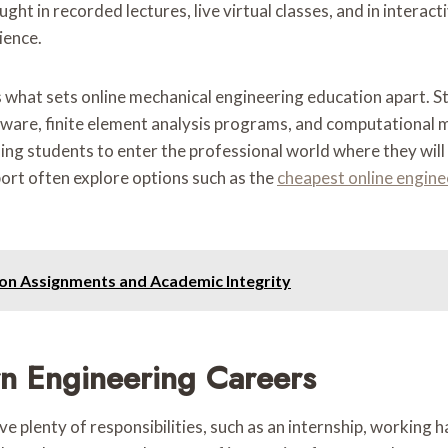
aught in recorded lectures, live virtual classes, and in inter
ience.
s what sets online mechanical engineering education apart. S
ftware, finite element analysis programs, and computational
bling students to enter the professional world where they wil
ort often explore options such as the
cheapest online enginee
tion Assignments and Academic Integrity
rn Engineering Careers
plenty of responsibilities, such as an internship, working ha