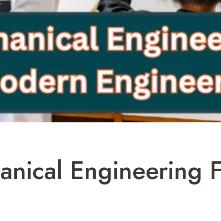
nical Engineering F