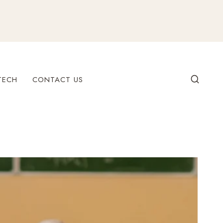
TECH
CONTACT US