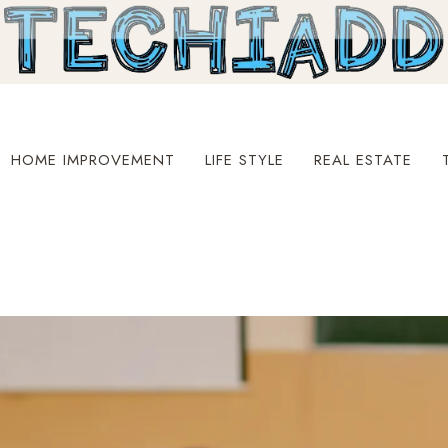
HOME IMPROVEMENT
LIFE STYLE
REAL ESTATE