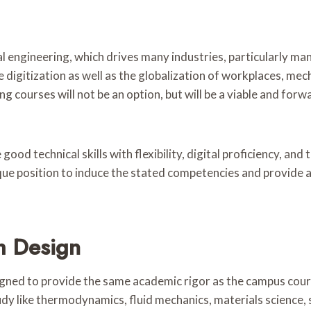
 engineering, which drives many industries, particularly ma
 digitization as well as the globalization of workplaces, m
ng courses will not be an option, but will be a viable and for
good technical skills with flexibility, digital proficiency, an
que position to induce the stated competencies and provide a 
m Design
ned to provide the same academic rigor as the campus course
dy like thermodynamics, fluid mechanics, materials science, 