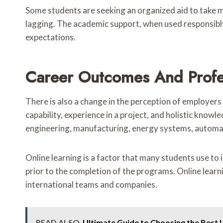
Some students are seeking an organized aid to take m
lagging. The academic support, when used responsibly
expectations.
Career Outcomes And Profe
There is also a change in the perception of employers
capability, experience in a project, and holistic kno
engineering, manufacturing, energy systems, automat
Online learning is a factor that many students use to
prior to the completion of the programs. Online learn
international teams and companies.
READ ALSO
Ultimate Guide to Choosing the Best 