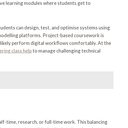
active learning modules where students get to
tudents can design, test, and optimise systems using
 modelling platforms. Project-based coursework is
l likely perform digital workflows comfortably. At the
ring class help
to manage challenging technical
lf-time, research, or full-time work. This balancing