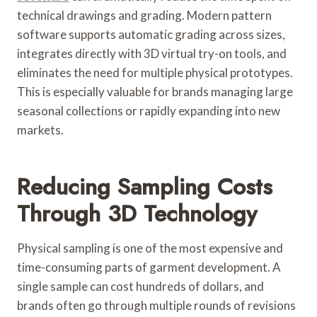
technical drawings and grading. Modern pattern
software supports automatic grading across sizes,
integrates directly with 3D virtual try-on tools, and
eliminates the need for multiple physical prototypes.
This is especially valuable for brands managing large
seasonal collections or rapidly expanding into new
markets.
Reducing Sampling Costs
Through 3D Technology
Physical sampling is one of the most expensive and
time-consuming parts of garment development. A
single sample can cost hundreds of dollars, and
brands often go through multiple rounds of revisions