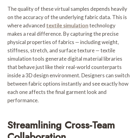
The quality of these virtual samples depends heavily
on the accuracy of the underlying fabric data. This is
where advanced
textile simulation
technology
makes a real difference. By capturing the precise
physical properties of fabrics — including weight,
stiffness, stretch, and surface texture — textile
simulation tools generate digital material libraries
that behave just like their real-world counterparts
inside a 3D design environment. Designers can switch
between fabric options instantly and see exactly how
each one affects the final garment look and
performance.
Streamlining Cross-Team
Collaboration