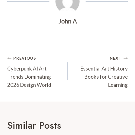
John A
Post
PREVIOUS
NEXT
Navigation
Cyberpunk AI Art
Essential Art History
Trends Dominating
Books for Creative
2026 Design World
Learning
Similar Posts