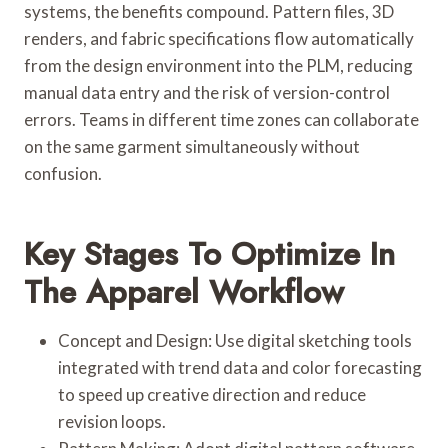
systems, the benefits compound. Pattern files, 3D
renders, and fabric specifications flow automatically
from the design environment into the PLM, reducing
manual data entry and the risk of version-control
errors. Teams in different time zones can collaborate
on the same garment simultaneously without
confusion.
Key Stages To Optimize In
The Apparel Workflow
Concept and Design: Use digital sketching tools
integrated with trend data and color forecasting
to speed up creative direction and reduce
revision loops.