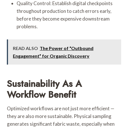
Quality Control: Establish digital checkpoints
throughout production to catch errors early,
before they become expensive downstream
problems.
READ ALSO
The Power of “Outbound
Engagement” for Organic Discovery
Sustainability As A
Workflow Benefit
Optimized workflows are not just more efficient —
they are also more sustainable. Physical sampling
generates significant fabric waste, especially when