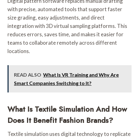
Digital pattern software replaces manual drafting
with precise, automated tools that support faster
size grading, easy adjustments, and direct
integration with 3D virtual sampling platforms. This
reduces errors, saves time, and makes it easier for
teams to collaborate remotely across different
locations.
READ ALSO
What Is VR Training and Why Are
Smart Companies Switching to It?
What Is Textile Simulation And How
Does It Benefit Fashion Brands?
Textile simulation uses digital technology to replicate