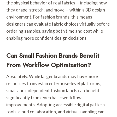
the physical behavior of real fabrics — including how
they drape, stretch, and move — within a 3D design
environment. For fashion brands, this means
designers can evaluate fabric choices virtually before
ordering samples, saving both time and cost while
enabling more confident design decisions.
Can Small Fashion Brands Benefit
From Workflow Optimization?
Absolutely. While larger brands may have more
resources to invest in enterprise-level platforms,
small and independent fashion labels can benefit
significantly from even basic workflow
improvements. Adopting accessible digital pattern
tools, cloud collaboration, and virtual sampling can