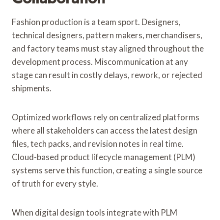
Fashion production is a team sport. Designers,
technical designers, pattern makers, merchandisers,
and factory teams must stay aligned throughout the
development process. Miscommunication at any
stage can result in costly delays, rework, or rejected
shipments.
Optimized workflows rely on centralized platforms
where all stakeholders can access the latest design
files, tech packs, and revision notes in real time.
Cloud-based product lifecycle management (PLM)
systems serve this function, creating a single source
of truth for every style.
When digital design tools integrate with PLM