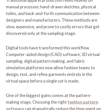
Traditional apparel production relied heavily on
manual processes: hand-drawn sketches, physical
toiles, and back-and-forth communication between
designers and manufacturers. These methods are
slow, expensive, and prone to costly errors that get
discovered only at the sampling stage.
Digital tools have transformed this workflow.
Computer-aided design (CAD) software, 3D virtual
sampling, digital pattern making, and fabric
simulation platforms now allow fashion teams to
design, test, and refine garments entirely in the
virtual space before a single cut is made.
One of the biggest gains comes at the pattern-
making stage. Choosing the right
fashion pattern
software
can dramatically reduce the time spent on