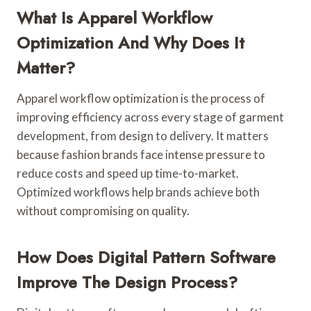
What Is Apparel Workflow
Optimization And Why Does It
Matter?
Apparel workflow optimization is the process of
improving efficiency across every stage of garment
development, from design to delivery. It matters
because fashion brands face intense pressure to
reduce costs and speed up time-to-market.
Optimized workflows help brands achieve both
without compromising on quality.
How Does Digital Pattern Software
Improve The Design Process?