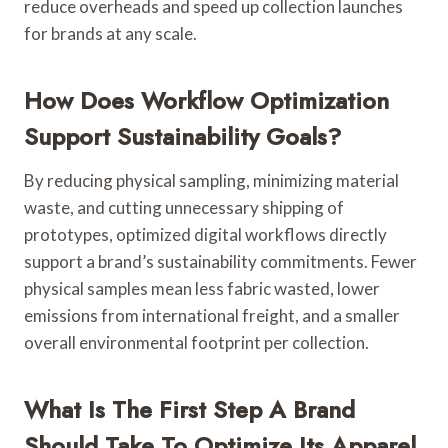
reduce overheads and speed up collection launches
for brands at any scale.
How Does Workflow Optimization
Support Sustainability Goals?
By reducing physical sampling, minimizing material
waste, and cutting unnecessary shipping of
prototypes, optimized digital workflows directly
support a brand’s sustainability commitments. Fewer
physical samples mean less fabric wasted, lower
emissions from international freight, and a smaller
overall environmental footprint per collection.
What Is The First Step A Brand
Should Take To Optimize Its Apparel