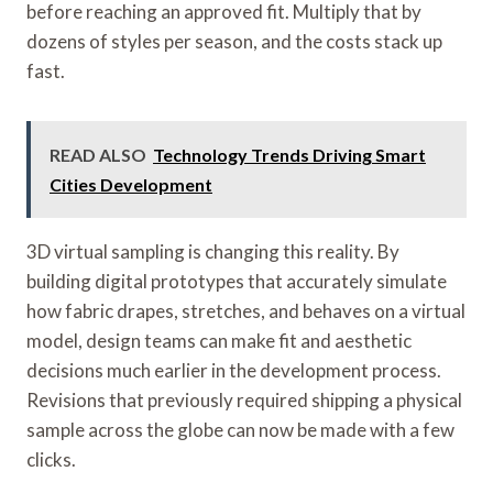
before reaching an approved fit. Multiply that by
dozens of styles per season, and the costs stack up
fast.
READ ALSO
Technology Trends Driving Smart
Cities Development
3D virtual sampling is changing this reality. By
building digital prototypes that accurately simulate
how fabric drapes, stretches, and behaves on a virtual
model, design teams can make fit and aesthetic
decisions much earlier in the development process.
Revisions that previously required shipping a physical
sample across the globe can now be made with a few
clicks.