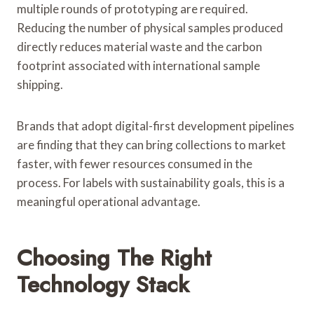
multiple rounds of prototyping are required.
Reducing the number of physical samples produced
directly reduces material waste and the carbon
footprint associated with international sample
shipping.
Brands that adopt digital-first development pipelines
are finding that they can bring collections to market
faster, with fewer resources consumed in the
process. For labels with sustainability goals, this is a
meaningful operational advantage.
Choosing The Right
Technology Stack