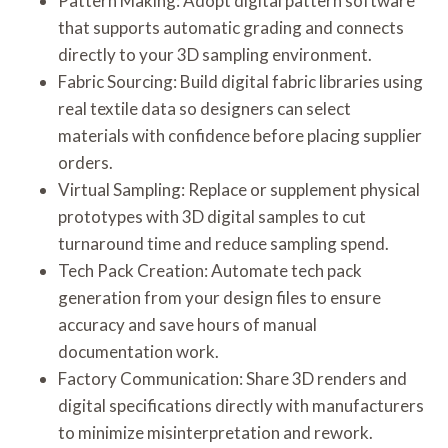
Pattern Making: Adopt digital pattern software
that supports automatic grading and connects
directly to your 3D sampling environment.
Fabric Sourcing: Build digital fabric libraries using
real textile data so designers can select
materials with confidence before placing supplier
orders.
Virtual Sampling: Replace or supplement physical
prototypes with 3D digital samples to cut
turnaround time and reduce sampling spend.
Tech Pack Creation: Automate tech pack
generation from your design files to ensure
accuracy and save hours of manual
documentation work.
Factory Communication: Share 3D renders and
digital specifications directly with manufacturers
to minimize misinterpretation and rework.