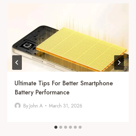
Ultimate Tips For Better Smartphone
Battery Performance
By
John A
March 31, 2026