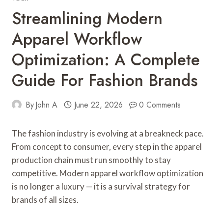
Streamlining Modern
Apparel Workflow
Optimization: A Complete
Guide For Fashion Brands
By
John A
June 22, 2026
0 Comments
The fashion industry is evolving at a breakneck pace.
From concept to consumer, every step in the apparel
production chain must run smoothly to stay
competitive. Modern apparel workflow optimization
is no longer a luxury — it is a survival strategy for
brands of all sizes.