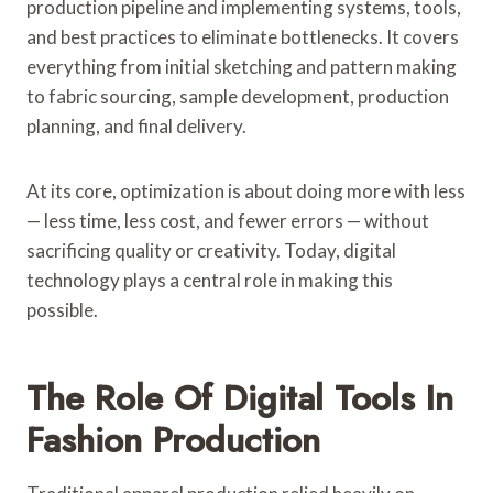
production pipeline and implementing systems, tools,
and best practices to eliminate bottlenecks. It covers
everything from initial sketching and pattern making
to fabric sourcing, sample development, production
planning, and final delivery.
At its core, optimization is about doing more with less
— less time, less cost, and fewer errors — without
sacrificing quality or creativity. Today, digital
technology plays a central role in making this
possible.
The Role Of Digital Tools In
Fashion Production