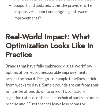
Support and updates: Does the provider offer
responsive support and ongoing software
improvements?
Real-World Impact: What
Optimization Looks Like In
Practice
Brands that have fully embraced digital workflow
optimization report measurable improvements
across the board. Design-to-sample timelines shrink
from weeks to days. Sample rounds are cut from four
or five iterations down to one or two. Factory
rejection rates drop because technical packs are more
precise and 3D references leave less room for