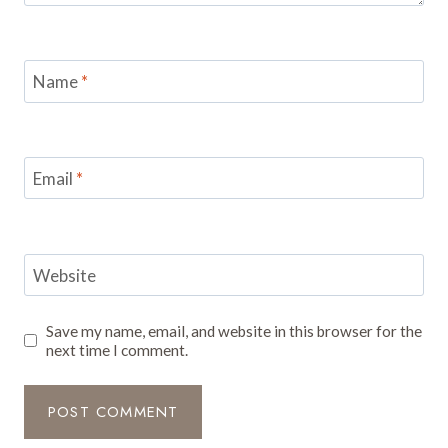
Name
*
Email
*
Website
Save my name, email, and website in this browser for the
next time I comment.