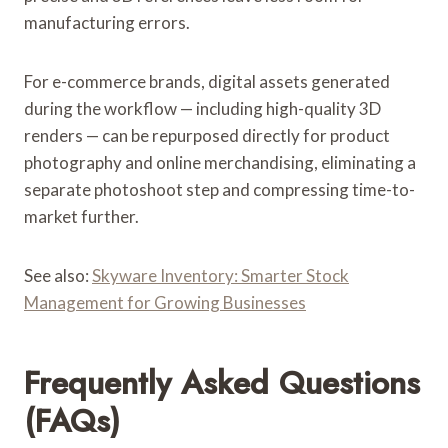
manufacturing errors.
For e-commerce brands, digital assets generated
during the workflow — including high-quality 3D
renders — can be repurposed directly for product
photography and online merchandising, eliminating a
separate photoshoot step and compressing time-to-
market further.
See also:
Skyware Inventory: Smarter Stock
Management for Growing Businesses
Frequently Asked Questions
(FAQs)