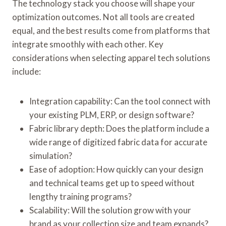
The technology stack you choose will shape your
optimization outcomes. Not all tools are created
equal, and the best results come from platforms that
integrate smoothly with each other. Key
considerations when selecting apparel tech solutions
include:
Integration capability: Can the tool connect with
your existing PLM, ERP, or design software?
Fabric library depth: Does the platform include a
wide range of digitized fabric data for accurate
simulation?
Ease of adoption: How quickly can your design
and technical teams get up to speed without
lengthy training programs?
Scalability: Will the solution grow with your
brand as your collection size and team expands?