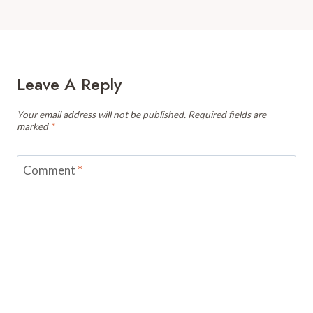
Leave A Reply
Your email address will not be published.
Required fields are
marked
*
Comment
*