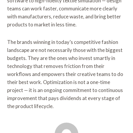
software to high-fidelity textile simulation — design
teams can work faster, communicate more clearly
with manufacturers, reduce waste, and bring better
products to market in less time.
The brands winning in today’s competitive fashion
landscape are not necessarily those with the biggest
budgets. They are the ones who invest smartly in
technology that removes friction from their
workflows and empowers their creative teams to do
their best work. Optimization is not a one-time
project — it is an ongoing commitment to continuous
improvement that pays dividends at every stage of
the product lifecycle.