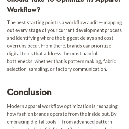
Workflow?
The best starting point is a workflow audit — mapping
out every stage of your current development process
and identifying where the biggest delays and cost
overruns occur. From there, brands can prioritize
digital tools that address the most painful
bottlenecks, whether that is pattern making, fabric
selection, sampling, or factory communication.
Conclusion
Modern apparel workflow optimization is reshaping
how fashion brands operate from the inside out. By
embracing digital tools — from advanced pattern