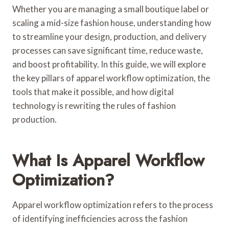
Whether you are managing a small boutique label or
scaling a mid-size fashion house, understanding how
to streamline your design, production, and delivery
processes can save significant time, reduce waste,
and boost profitability. In this guide, we will explore
the key pillars of apparel workflow optimization, the
tools that make it possible, and how digital
technology is rewriting the rules of fashion
production.
What Is Apparel Workflow
Optimization?
Apparel workflow optimization refers to the process
of identifying inefficiencies across the fashion