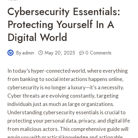
Cybersecurity Essentials:
Protecting Yourself In A
Digital World
By
admin
May 20, 2025
0 Comments
In today’s hyper-connected world, where everything
from banking to social interactions happens online,
cybersecurity is no longer a luxury—it’s a necessity.
Cyber threats are evolving constantly, targeting
individuals just as much as large organizations.
Understanding cybersecurity essentials is crucial to
protecting your personal data, privacy, and digital life
from malicious actors. This comprehensive guide will
equip you with practical knowledge and actionable