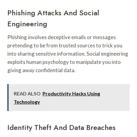
Phishing Attacks And Social
Engineering
Phishing involves deceptive emails or messages
pretending to be from trusted sources to trick you
into sharing sensitive information. Social engineering
exploits human psychology to manipulate you into
giving away confidential data.
READ ALSO
Productivity Hacks Using
Technology
Identity Theft And Data Breaches