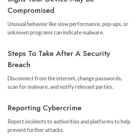
Compromised
Unusual behavior like slow performance, pop-ups, or
unknown programs can indicate malware.
Steps To Take After A Security
Breach
Disconnect from the internet, change passwords,
scan for malware, and notify relevant parties.
Reporting Cybercrime
Report incidents to authorities and platforms to help
prevent further attacks.