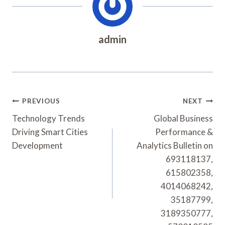
admin
Post
PREVIOUS
NEXT
Navigation
Technology Trends
Global Business
Driving Smart Cities
Performance &
Development
Analytics Bulletin on
693118137,
615802358,
4014068242,
35187799,
3189350777,