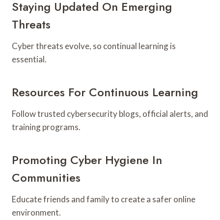
Staying Updated On Emerging
Threats
Cyber threats evolve, so continual learning is
essential.
Resources For Continuous Learning
Follow trusted cybersecurity blogs, official alerts, and
training programs.
Promoting Cyber Hygiene In
Communities
Educate friends and family to create a safer online
environment.