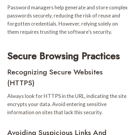
Password managers help generate and store complex
passwords securely, reducing the risk of reuse and
forgotten credentials. However, relying solely on
them requires trusting the software’s security.
Secure Browsing Practices
Recognizing Secure Websites
(HTTPS)
Always look for HTTPS in the URL, indicating the site
encrypts your data. Avoid entering sensitive
information on sites that lack this security.
Avoiding Suspicious Links And