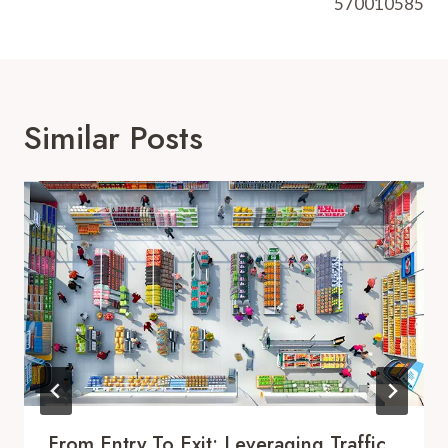
570010585
Similar Posts
From Entry To Exit: Leveraging Traffic