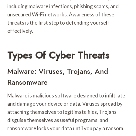
including malware infections, phishing scams, and
unsecured Wi-Fi networks. Awareness of these
threats is the first step to defending yourself
effectively.
Types Of Cyber Threats
Malware: Viruses, Trojans, And
Ransomware
Malware is malicious software designed to infiltrate
and damage your device or data. Viruses spread by
attaching themselves to legitimate files, Trojans
disguise themselves as useful programs, and
ransomware locks your data until you pay a ransom.