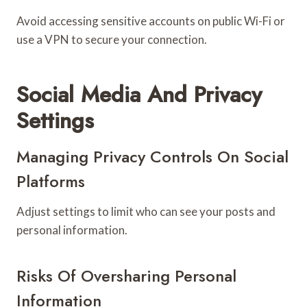
Avoid accessing sensitive accounts on public Wi-Fi or
use a VPN to secure your connection.
Social Media And Privacy
Settings
Managing Privacy Controls On Social
Platforms
Adjust settings to limit who can see your posts and
personal information.
Risks Of Oversharing Personal
Information