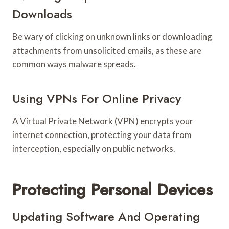
Downloads
Be wary of clicking on unknown links or downloading
attachments from unsolicited emails, as these are
common ways malware spreads.
Using VPNs For Online Privacy
A Virtual Private Network (VPN) encrypts your
internet connection, protecting your data from
interception, especially on public networks.
Protecting Personal Devices
Updating Software And Operating