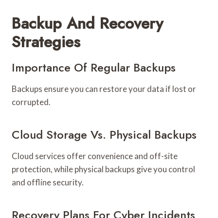
Backup And Recovery
Strategies
Importance Of Regular Backups
Backups ensure you can restore your data if lost or
corrupted.
Cloud Storage Vs. Physical Backups
Cloud services offer convenience and off-site
protection, while physical backups give you control
and offline security.
Recovery Plans For Cyber Incidents