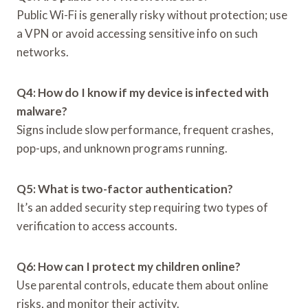
Public Wi-Fi is generally risky without protection; use
a VPN or avoid accessing sensitive info on such
networks.
Q4: How do I know if my device is infected with
malware?
Signs include slow performance, frequent crashes,
pop-ups, and unknown programs running.
Q5: What is two-factor authentication?
It’s an added security step requiring two types of
verification to access accounts.
Q6: How can I protect my children online?
Use parental controls, educate them about online
risks, and monitor their activity.