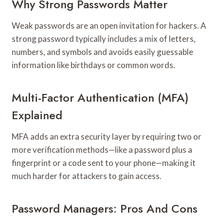
Why Strong Passwords Matter
Weak passwords are an open invitation for hackers. A
strong password typically includes a mix of letters,
numbers, and symbols and avoids easily guessable
information like birthdays or common words.
Multi-Factor Authentication (MFA)
Explained
MFA adds an extra security layer by requiring two or
more verification methods—like a password plus a
fingerprint or a code sent to your phone—making it
much harder for attackers to gain access.
Password Managers: Pros And Cons