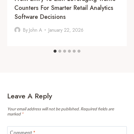
Counters For Smarter Retail Analytics
Software Decisions
By
John A
January 22, 2026
Leave A Reply
Your email address will not be published.
Required fields are
marked
*
Comment
*