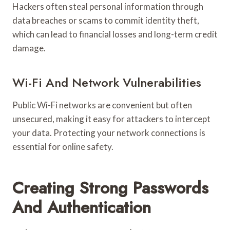
Hackers often steal personal information through
data breaches or scams to commit identity theft,
which can lead to financial losses and long-term credit
damage.
Wi-Fi And Network Vulnerabilities
Public Wi-Fi networks are convenient but often
unsecured, making it easy for attackers to intercept
your data. Protecting your network connections is
essential for online safety.
Creating Strong Passwords
And Authentication