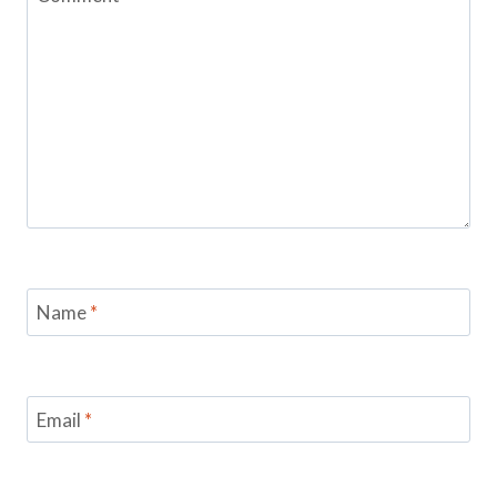
Name
*
Email
*