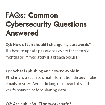
FAQs: Common
Cybersecurity Questions
Answered
Q1: How often should I change my passwords?
It’s best to update passwords every three to six
months or immediately if a breach occurs.
Q2: What is phishing and how to avoid it?
Phishing is a scam to steal information through fake
emails or sites. Avoid clicking unknown links and
verify sources before sharing data.
Q3: Are public Wi-Fi networks safe?