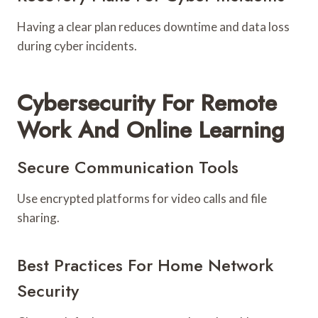
Having a clear plan reduces downtime and data loss
during cyber incidents.
Cybersecurity For Remote
Work And Online Learning
Secure Communication Tools
Use encrypted platforms for video calls and file
sharing.
Best Practices For Home Network
Security