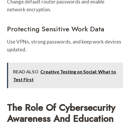
Change default router passwords and enable
network encryption.
Protecting Sensitive Work Data
Use VPNs, strong passwords, and keep work devices
updated.
READ ALSO
Creative Testing on Social: What to
Test First
The Role Of Cybersecurity
Awareness And Education