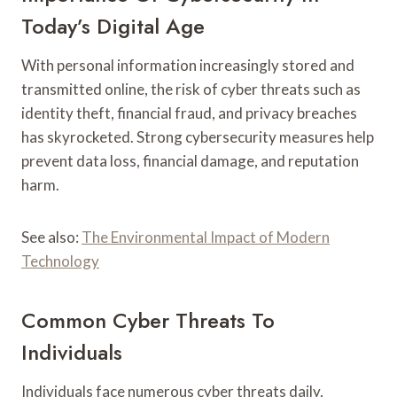
Today’s Digital Age
With personal information increasingly stored and
transmitted online, the risk of cyber threats such as
identity theft, financial fraud, and privacy breaches
has skyrocketed. Strong cybersecurity measures help
prevent data loss, financial damage, and reputation
harm.
See also:
The Environmental Impact of Modern
Technology
Common Cyber Threats To
Individuals
Individuals face numerous cyber threats daily,