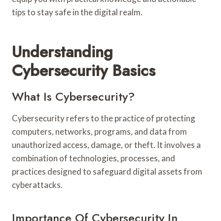
tips to stay safe in the digital realm.
Understanding
Cybersecurity Basics
What Is Cybersecurity?
Cybersecurity refers to the practice of protecting
computers, networks, programs, and data from
unauthorized access, damage, or theft. It involves a
combination of technologies, processes, and
practices designed to safeguard digital assets from
cyberattacks.
Importance Of Cybersecurity In