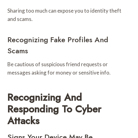
Sharing too much can expose you to identity theft
and scams.
Recognizing Fake Profiles And
Scams
Be cautious of suspicious friend requests or
messages asking for money or sensitive info.
Recognizing And
Responding To Cyber
Attacks
Signs Your Device May Be