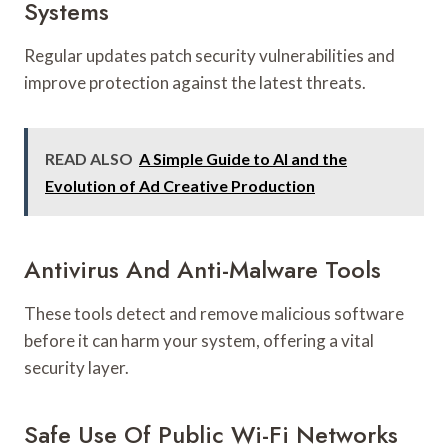
Systems
Regular updates patch security vulnerabilities and
improve protection against the latest threats.
READ ALSO
A Simple Guide to AI and the
Evolution of Ad Creative Production
Antivirus And Anti-Malware Tools
These tools detect and remove malicious software
before it can harm your system, offering a vital
security layer.
Safe Use Of Public Wi-Fi Networks