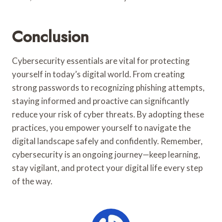
Conclusion
Cybersecurity essentials are vital for protecting
yourself in today’s digital world. From creating
strong passwords to recognizing phishing attempts,
staying informed and proactive can significantly
reduce your risk of cyber threats. By adopting these
practices, you empower yourself to navigate the
digital landscape safely and confidently. Remember,
cybersecurity is an ongoing journey—keep learning,
stay vigilant, and protect your digital life every step
of the way.