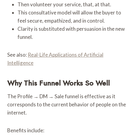
Then volunteer your service, that, at that.
This consultative model will allow the buyer to
feel secure, empathized, and in control.
Clarity is substituted with persuasion in the new
funnel.
See also:
Real-Life Applications of Artificial
Intelligence
Why This Funnel Works So Well
The Profile → DM → Sale funnel is effective as it
corresponds to the current behavior of people on the
internet.
Benefits include: