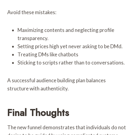
Avoid these mistakes:
Maximizing contents and neglecting profile
transparency.
Setting prices high yet never asking to be DMd.
Treating DMs like chatbots
Sticking to scripts rather than to conversations.
A successful audience building plan balances
structure with authenticity.
Final Thoughts
The new funnel demonstrates that individuals do not