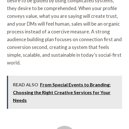
desire to be guided by using complicated systems,
they desire to be comprehended. When your profile
conveys value, what you are saying will create trust,
and your DMs will feel human, sales will be an organic
process instead of a coercive measure. A strong
audience building plan focuses on connection first and
conversion second, creating a system that feels
simple, scalable, and sustainable in today’s social-first
world.
READ ALSO
From Special Events to Branding:
Choosing the Right Creative Services for Your
Needs