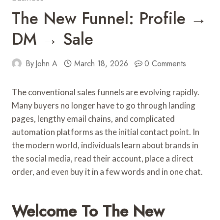
The New Funnel: Profile →
DM → Sale
By
John A
March 18, 2026
0 Comments
The conventional sales funnels are evolving rapidly.
Many buyers no longer have to go through landing
pages, lengthy email chains, and complicated
automation platforms as the initial contact point. In
the modern world, individuals learn about brands in
the social media, read their account, place a direct
order, and even buy it in a few words and in one chat.
Welcome To The New