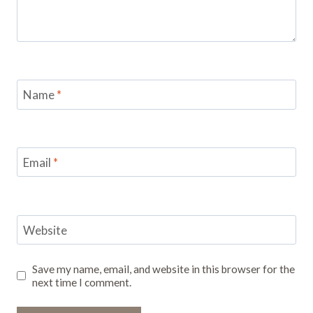
Name
*
Email
*
Website
Save my name, email, and website in this browser for the
next time I comment.