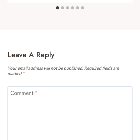
Leave A Reply
Your email address will not be published.
Required fields are
marked
*
Comment
*