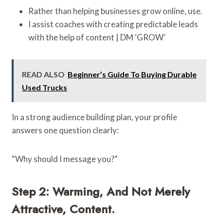
Rather than helping businesses grow online, use.
I assist coaches with creating predictable leads
with the help of content | DM ‘GROW’
READ ALSO
Beginner’s Guide To Buying Durable
Used Trucks
In a strong audience building plan, your profile
answers one question clearly:
“Why should I message you?”
Step 2: Warming, And Not Merely
Attractive, Content.