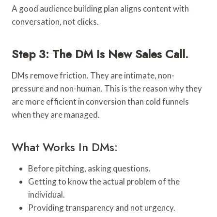
A good audience building plan aligns content with
conversation, not clicks.
Step 3: The DM Is New Sales Call.
DMs remove friction. They are intimate, non-
pressure and non-human. This is the reason why they
are more efficient in conversion than cold funnels
when they are managed.
What Works In DMs:
Before pitching, asking questions.
Getting to know the actual problem of the
individual.
Providing transparency and not urgency.