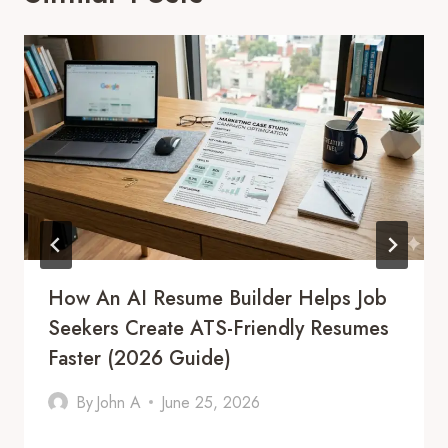
How An AI Resume Builder Helps Job
Seekers Create ATS-Friendly Resumes
Faster (2026 Guide)
By
John A
June 25, 2026