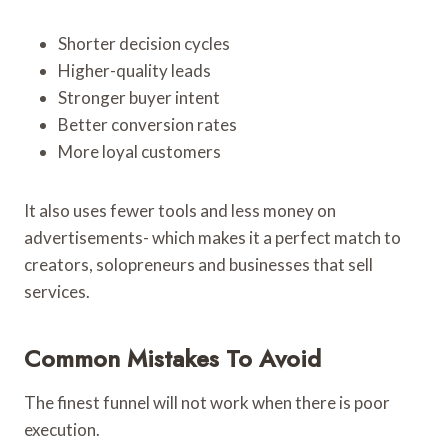
Shorter decision cycles
Higher-quality leads
Stronger buyer intent
Better conversion rates
More loyal customers
It also uses fewer tools and less money on
advertisements- which makes it a perfect match to
creators, solopreneurs and businesses that sell
services.
Common Mistakes To Avoid
The finest funnel will not work when there is poor
execution.