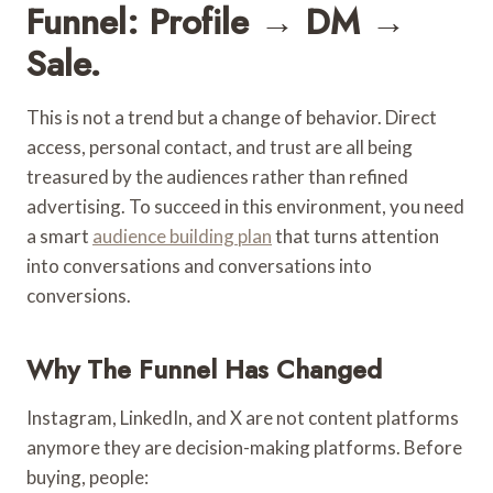
Funnel: Profile → DM →
Sale.
This is not a trend but a change of behavior. Direct
access, personal contact, and trust are all being
treasured by the audiences rather than refined
advertising. To succeed in this environment, you need
a smart
audience building plan
that turns attention
into conversations and conversations into
conversions.
Why The Funnel Has Changed
Instagram, LinkedIn, and X are not content platforms
anymore they are decision-making platforms. Before
buying, people: