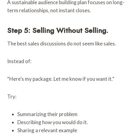
A sustainable audience building plan focuses on long-
term relationships, not instant closes.
Step 5: Selling Without Selling.
The best sales discussions do not seem like sales.
Instead of:
“Here’s my package. Let me know if you want it.”
Try:
Summarizing their problem
Describing how you would do it.
Sharing a relevant example