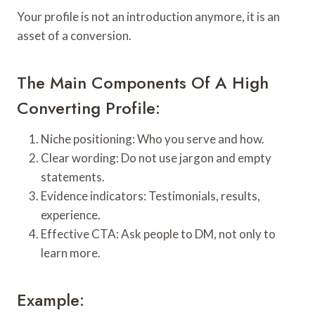
Your profile is not an introduction anymore, it is an
asset of a conversion.
The Main Components Of A High
Converting Profile:
Niche positioning: Who you serve and how.
Clear wording: Do not use jargon and empty
statements.
Evidence indicators: Testimonials, results,
experience.
Effective CTA: Ask people to DM, not only to
learn more.
Example: