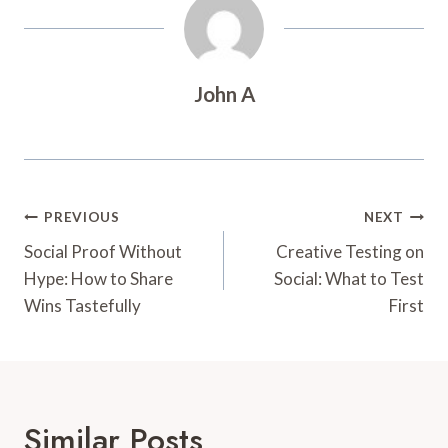
John A
Post
PREVIOUS
NEXT
Navigation
Social Proof Without
Creative Testing on
Hype: How to Share
Social: What to Test
Wins Tastefully
First
Similar Posts