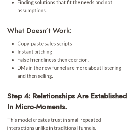
Finding solutions that fit the needs and not
assumptions.
What Doesn’t Work:
Copy-paste sales scripts
Instant pitching
False friendliness then coercion.
DMs in the new funnel are more about listening
and then selling.
Step 4: Relationships Are Established
In Micro-Moments.
This model creates trust in small repeated
interactions unlike in traditional funnels.