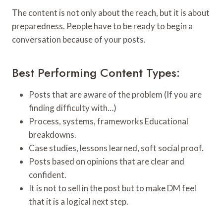
The content is not only about the reach, but it is about
preparedness. People have to be ready to begin a
conversation because of your posts.
Best Performing Content Types:
Posts that are aware of the problem (If you are
finding difficulty with…)
Process, systems, frameworks Educational
breakdowns.
Case studies, lessons learned, soft social proof.
Posts based on opinions that are clear and
confident.
It is not to sell in the post but to make DM feel
that it is a logical next step.