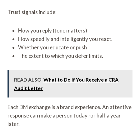
Trust signals include:
How you reply (tone matters)
How speedily and intelligently you react.
Whether you educate or push
The extent to which you defer limits.
READ ALSO
What to Do If You Receive a CRA
Audit Letter
Each DM exchange is a brand experience. An attentive
response can make a person today -or half a year
later.