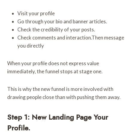
Visit your profile
Go through your bio and banner articles.
Check the credibility of your posts.
Check comments and interaction.Then message
you directly
When your profile does not express value
immediately, the funnel stops at stage one.
This is why the new funnel is more involved with
drawing people close than with pushing them away.
Step 1: New Landing Page Your
Profile.