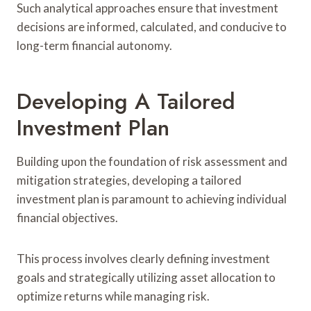
Such analytical approaches ensure that investment
decisions are informed, calculated, and conducive to
long-term financial autonomy.
Developing A Tailored
Investment Plan
Building upon the foundation of risk assessment and
mitigation strategies, developing a tailored
investment plan is paramount to achieving individual
financial objectives.
This process involves clearly defining investment
goals and strategically utilizing asset allocation to
optimize returns while managing risk.