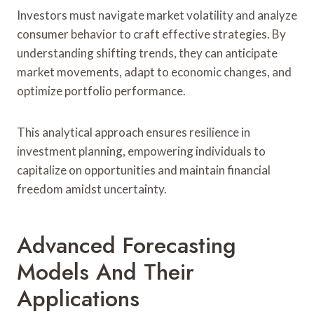
Investors must navigate market volatility and analyze
consumer behavior to craft effective strategies. By
understanding shifting trends, they can anticipate
market movements, adapt to economic changes, and
optimize portfolio performance.
This analytical approach ensures resilience in
investment planning, empowering individuals to
capitalize on opportunities and maintain financial
freedom amidst uncertainty.
Advanced Forecasting
Models And Their
Applications