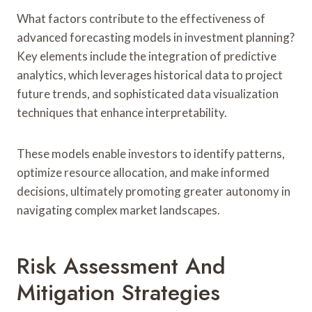
What factors contribute to the effectiveness of
advanced forecasting models in investment planning?
Key elements include the integration of predictive
analytics, which leverages historical data to project
future trends, and sophisticated data visualization
techniques that enhance interpretability.
These models enable investors to identify patterns,
optimize resource allocation, and make informed
decisions, ultimately promoting greater autonomy in
navigating complex market landscapes.
Risk Assessment And
Mitigation Strategies