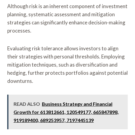
Although risk is an inherent component of investment
planning, systematic assessment and mitigation
strategies can significantly enhance decision-making
processes.
Evaluating risk tolerance allows investors to align
their strategies with personal thresholds. Employing
mitigation techniques, such as diversification and
hedging, further protects portfolios against potential
downturns.
READ ALSO
Business Strategy and Financial
Growth for 613812661, 120549177, 665847898,
919189400, 689253957, 7197445139