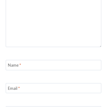
Name
*
Email
*