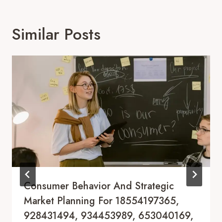
Similar Posts
Consumer Behavior And Strategic
Market Planning For 18554197365,
928431494, 934453989, 653040169,