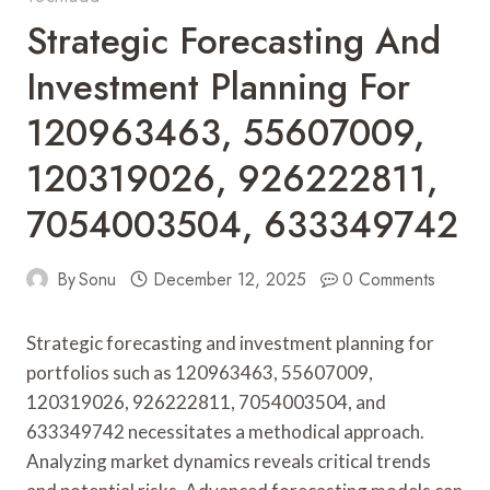
Strategic Forecasting And
Investment Planning For
120963463, 55607009,
120319026, 926222811,
7054003504, 633349742
By
Sonu
December 12, 2025
0 Comments
Strategic forecasting and investment planning for
portfolios such as 120963463, 55607009,
120319026, 926222811, 7054003504, and
633349742 necessitates a methodical approach.
Analyzing market dynamics reveals critical trends