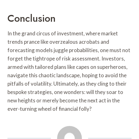
Conclusion
In the grand circus of investment, where market
trends prance like overzealous acrobats and
forecasting models juggle probabilities, one must not
forget the tightrope of risk assessment. Investors,
armed with tailored plans like capes on superheroes,
navigate this chaotic landscape, hoping to avoid the
pitfalls of volatility. Ultimately, as they cling to their
bespoke strategies, one wonders: will they soar to
new heights or merely become the next act in the
ever-turning wheel of financial folly?