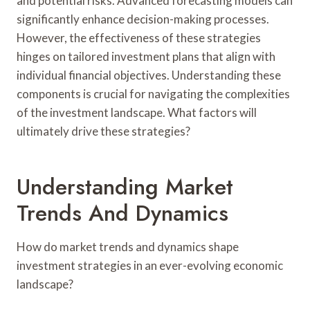
and potential risks. Advanced forecasting models can
significantly enhance decision-making processes.
However, the effectiveness of these strategies
hinges on tailored investment plans that align with
individual financial objectives. Understanding these
components is crucial for navigating the complexities
of the investment landscape. What factors will
ultimately drive these strategies?
Understanding Market
Trends And Dynamics
How do market trends and dynamics shape
investment strategies in an ever-evolving economic
landscape?