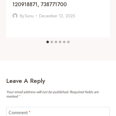
120918871, 738771700
By
Sonu
December 12, 2025
Leave A Reply
Your email address will not be published.
Required fields are
marked
*
Comment
*