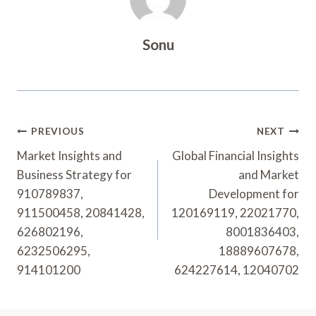
Sonu
Post
PREVIOUS
NEXT
Navigation
Market Insights and
Global Financial Insights
Business Strategy for
and Market
910789837,
Development for
911500458, 20841428,
120169119, 22021770,
626802196,
8001836403,
6232506295,
18889607678,
914101200
624227614, 12040702