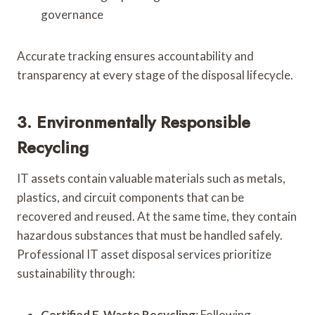
governance
Accurate tracking ensures accountability and
transparency at every stage of the disposal lifecycle.
3. Environmentally Responsible
Recycling
IT assets contain valuable materials such as metals,
plastics, and circuit components that can be
recovered and reused. At the same time, they contain
hazardous substances that must be handled safely.
Professional IT asset disposal services prioritize
sustainability through:
Certified E-Waste Recycling
: Following