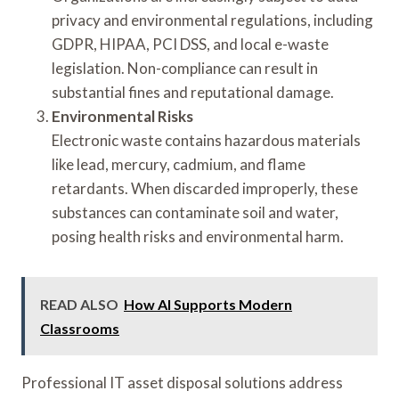
privacy and environmental regulations, including
GDPR, HIPAA, PCI DSS, and local e-waste
legislation. Non-compliance can result in
substantial fines and reputational damage.
Environmental Risks
Electronic waste contains hazardous materials
like lead, mercury, cadmium, and flame
retardants. When discarded improperly, these
substances can contaminate soil and water,
posing health risks and environmental harm.
READ ALSO
How AI Supports Modern
Classrooms
Professional IT asset disposal solutions address