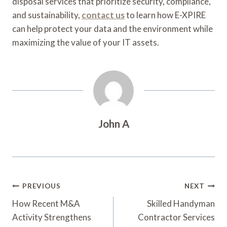
disposal services that prioritize security, compliance,
and sustainability,
contact us
to learn how E-XPIRE
can help protect your data and the environment while
maximizing the value of your IT assets.
John A
Post
PREVIOUS
NEXT
Navigation
How Recent M&A
Skilled Handyman
Activity Strengthens
Contractor Services