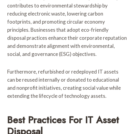
contributes to environmental stewardship by
reducing electronic waste, lowering carbon
footprints, and promoting circular economy
principles. Businesses that adopt eco-friendly
disposal practices enhance their corporate reputation
and demonstrate alignment with environmental,
social, and governance (ESG) objectives.
Furthermore, refurbished or redeployed IT assets
can be reused internally or donated to educational
and nonprofit initiatives, creating social value while
extending the lifecycle of technology assets.
Best Practices For IT Asset
Disposal