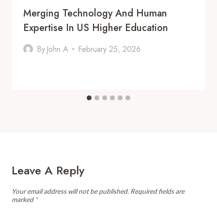
Merging Technology And Human
Expertise In US Higher Education
By
John A
February 25, 2026
Leave A Reply
Your email address will not be published.
Required fields are
marked
*