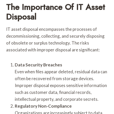
The Importance Of IT Asset
Disposal
IT asset disposal encompasses the processes of
decommissioning, collecting, and securely disposing
of obsolete or surplus technology. The risks
associated with improper disposal are significant:
Data Security Breaches
Even when files appear deleted, residual data can
often be recovered from storage devices.
Improper disposal exposes sensitive information
such as customer data, financial records,
intellectual property, and corporate secrets.
Regulatory Non-Compliance
Organizations are increasingly subject to data