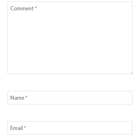
Comment
*
Name
*
Email
*