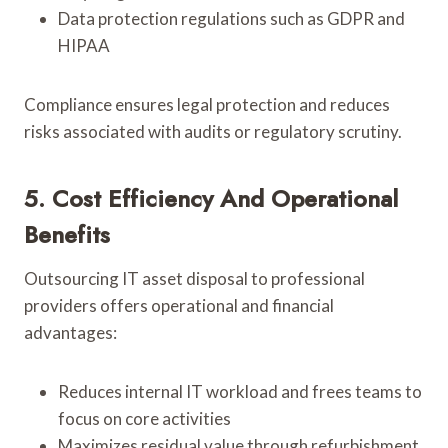
Data protection regulations such as GDPR and
HIPAA
Compliance ensures legal protection and reduces
risks associated with audits or regulatory scrutiny.
5. Cost Efficiency And Operational
Benefits
Outsourcing IT asset disposal to professional
providers offers operational and financial
advantages:
Reduces internal IT workload and frees teams to
focus on core activities
Maximizes residual value through refurbishment