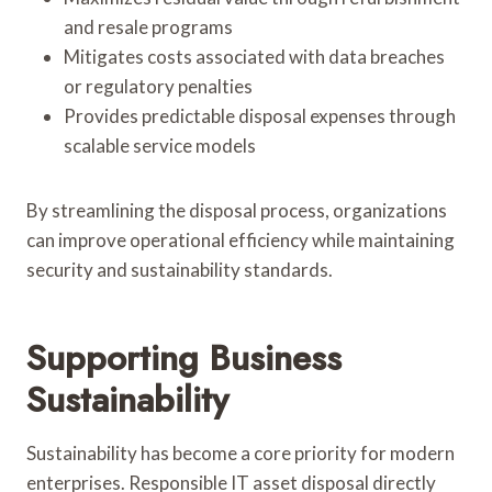
and resale programs
Mitigates costs associated with data breaches
or regulatory penalties
Provides predictable disposal expenses through
scalable service models
By streamlining the disposal process, organizations
can improve operational efficiency while maintaining
security and sustainability standards.
Supporting Business
Sustainability
Sustainability has become a core priority for modern
enterprises. Responsible IT asset disposal directly