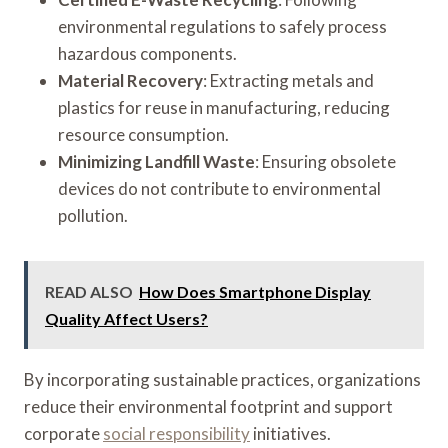
environmental regulations to safely process
hazardous components.
Material Recovery
: Extracting metals and
plastics for reuse in manufacturing, reducing
resource consumption.
Minimizing Landfill Waste
: Ensuring obsolete
devices do not contribute to environmental
pollution.
READ ALSO
How Does Smartphone Display
Quality Affect Users?
By incorporating sustainable practices, organizations
reduce their environmental footprint and support
corporate
social responsibility
initiatives.