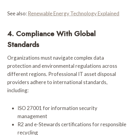
See also:
Renewable Energy Technology Explained
4. Compliance With Global
Standards
Organizations must navigate complex data
protection and environmental regulations across
different regions. Professional IT asset disposal
providers adhere to international standards,
including:
ISO 27001 for information security
management
R2 and e-Stewards certifications for responsible
recycling