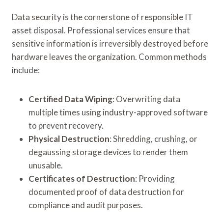
Data security is the cornerstone of responsible IT
asset disposal. Professional services ensure that
sensitive information is irreversibly destroyed before
hardware leaves the organization. Common methods
include:
Certified Data Wiping
: Overwriting data
multiple times using industry-approved software
to prevent recovery.
Physical Destruction
: Shredding, crushing, or
degaussing storage devices to render them
unusable.
Certificates of Destruction
: Providing
documented proof of data destruction for
compliance and audit purposes.