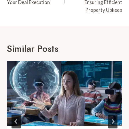
Your Deal Execution
Ensuring Efficient
Property Upkeep
Similar Posts