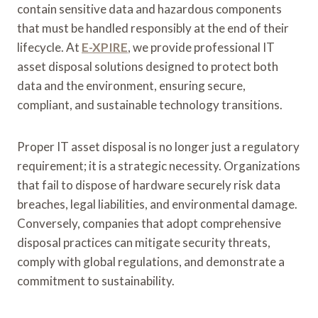
contain sensitive data and hazardous components
that must be handled responsibly at the end of their
lifecycle. At
E-XPIRE
, we provide professional IT
asset disposal solutions designed to protect both
data and the environment, ensuring secure,
compliant, and sustainable technology transitions.
Proper IT asset disposal is no longer just a regulatory
requirement; it is a strategic necessity. Organizations
that fail to dispose of hardware securely risk data
breaches, legal liabilities, and environmental damage.
Conversely, companies that adopt comprehensive
disposal practices can mitigate security threats,
comply with global regulations, and demonstrate a
commitment to sustainability.