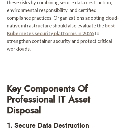
these risks by combining secure data destruction,
environmental responsibility, and certified
compliance practices. Organizations adopting cloud-
native infrastructure should also evaluate the
best
Kubernetes security platforms in 2026
to
strengthen container security and protect critical
workloads.
Key Components Of
Professional IT Asset
Disposal
1. Secure Data Destruction