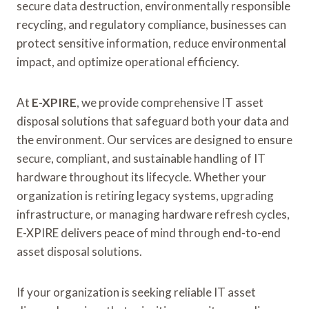
secure data destruction, environmentally responsible
recycling, and regulatory compliance, businesses can
protect sensitive information, reduce environmental
impact, and optimize operational efficiency.
At
E-XPIRE
, we provide comprehensive IT asset
disposal solutions that safeguard both your data and
the environment. Our services are designed to ensure
secure, compliant, and sustainable handling of IT
hardware throughout its lifecycle. Whether your
organization is retiring legacy systems, upgrading
infrastructure, or managing hardware refresh cycles,
E-XPIRE delivers peace of mind through end-to-end
asset disposal solutions.
If your organization is seeking reliable IT asset