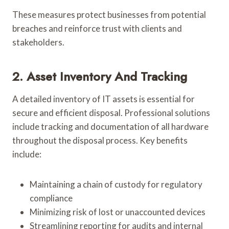
These measures protect businesses from potential
breaches and reinforce trust with clients and
stakeholders.
2. Asset Inventory And Tracking
A detailed inventory of IT assets is essential for
secure and efficient disposal. Professional solutions
include tracking and documentation of all hardware
throughout the disposal process. Key benefits
include:
Maintaining a chain of custody for regulatory
compliance
Minimizing risk of lost or unaccounted devices
Streamlining reporting for audits and internal