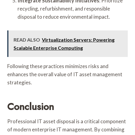
Integrate Sustainability Initiatives
: Prioritize
recycling, refurbishment, and responsible
disposal to reduce environmental impact.
READ ALSO
Virtualization Servers: Powering
Scalable Enterprise Computing
Following these practices minimizes risks and
enhances the overall value of IT asset management
strategies.
Conclusion
Professional IT asset disposal is a critical component
of modern enterprise IT management. By combining