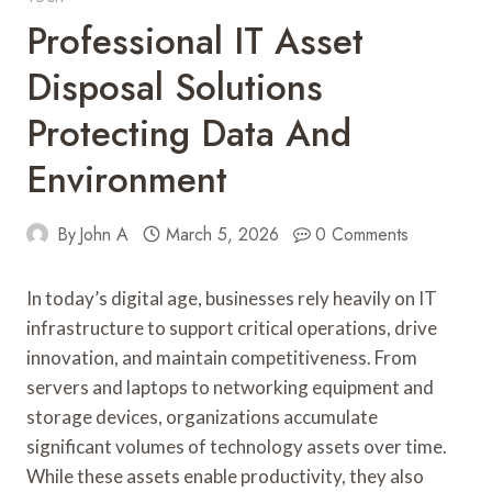
Professional IT Asset
Disposal Solutions
Protecting Data And
Environment
By
John A
March 5, 2026
0 Comments
In today’s digital age, businesses rely heavily on IT
infrastructure to support critical operations, drive
innovation, and maintain competitiveness. From
servers and laptops to networking equipment and
storage devices, organizations accumulate
significant volumes of technology assets over time.
While these assets enable productivity, they also