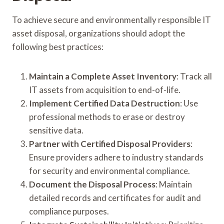
To achieve secure and environmentally responsible IT
asset disposal, organizations should adopt the
following best practices:
Maintain a Complete Asset Inventory
: Track all
IT assets from acquisition to end-of-life.
Implement Certified Data Destruction
: Use
professional methods to erase or destroy
sensitive data.
Partner with Certified Disposal Providers
:
Ensure providers adhere to industry standards
for security and environmental compliance.
Document the Disposal Process
: Maintain
detailed records and certificates for audit and
compliance purposes.