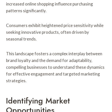
increased online shopping influence purchasing
patterns significantly.
Consumers exhibit heightened price sensitivity while
seeking innovative products, often driven by
seasonal trends.
This landscape fosters a complex interplay between
brand loyalty and the demand for adaptability,
compelling businesses to understand these dynamics
for effective engagement and targeted marketing
strategies.
Identifying Market
Opportunities