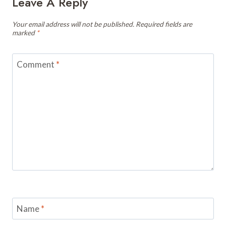
Leave A Reply
Your email address will not be published.
Required fields are
marked
*
Comment
*
Name
*