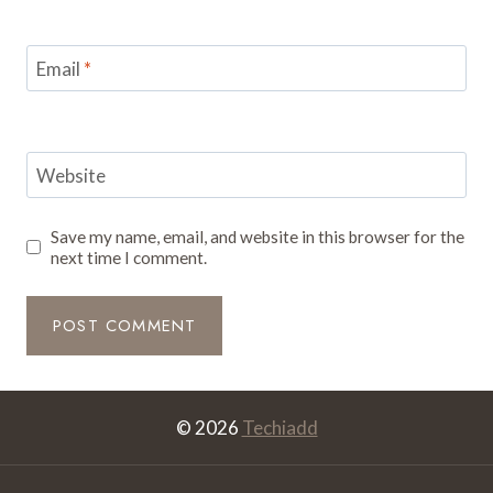
Email
*
Website
Save my name, email, and website in this browser for the
next time I comment.
© 2026
Techiadd