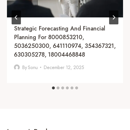
Strategic Forecasting And Financial
Planning For 8000853210,
5036250300, 641110974, 354367321,
630305278, 18004468848
By
Sonu
December 12, 2025