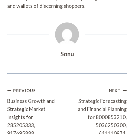
and wallets of discerning shoppers.
Sonu
Post
PREVIOUS
NEXT
Navigation
Business Growth and
Strategic Forecasting
Strategic Market
and Financial Planning
Insights for
for 8000853210,
285205333,
5036250300,
917695888,
641110974,