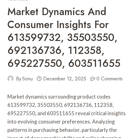
Market Dynamics And
Consumer Insights For
613599732, 35503550,
692136736, 112358,
695227550, 603511655
By
Sonu
December 12, 2025
0 Comments
Market dynamics surrounding product codes
613599732, 35503550, 692136736, 112358,
695227550, and 603511655 reveal critical insights
into evolving consumer preferences. Analyzing
patterns in purchasing behavior, particularly the