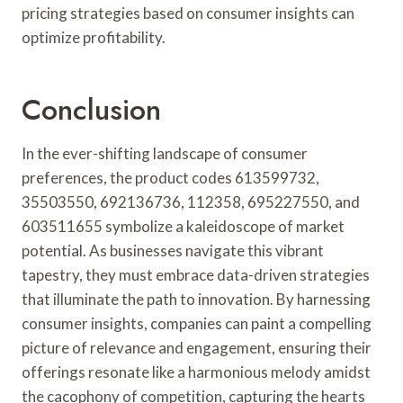
pricing strategies based on consumer insights can
optimize profitability.
Conclusion
In the ever-shifting landscape of consumer
preferences, the product codes 613599732,
35503550, 692136736, 112358, 695227550, and
603511655 symbolize a kaleidoscope of market
potential. As businesses navigate this vibrant
tapestry, they must embrace data-driven strategies
that illuminate the path to innovation. By harnessing
consumer insights, companies can paint a compelling
picture of relevance and engagement, ensuring their
offerings resonate like a harmonious melody amidst
the cacophony of competition, capturing the hearts