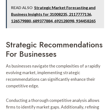
READ ALSO
Strategic Market Forecasting and
Business Insights for 31008235, 2117777136,
126579880, 689377884, 692128098, 934458265
Strategic Recommendations
For Businesses
As businesses navigate the complexities of a rapidly
evolving market, implementing strategic
recommendations can significantly enhance their
competitive edge.
Conducting a thorough competitive analysis allows
firms to identify market gaps. Additionally, refining