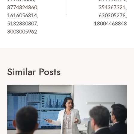
8774824860,
354367321,
1616056314,
630305278,
5132830807,
18004468848
8003005962
Similar Posts