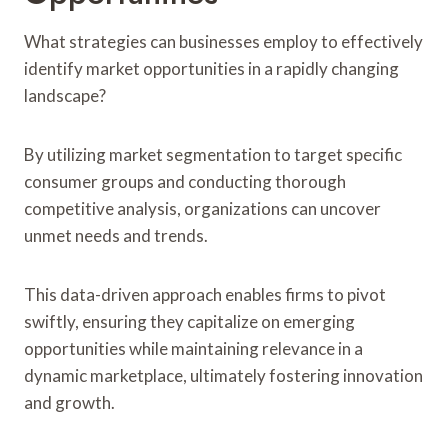
What strategies can businesses employ to effectively
identify market opportunities in a rapidly changing
landscape?
By utilizing market segmentation to target specific
consumer groups and conducting thorough
competitive analysis, organizations can uncover
unmet needs and trends.
This data-driven approach enables firms to pivot
swiftly, ensuring they capitalize on emerging
opportunities while maintaining relevance in a
dynamic marketplace, ultimately fostering innovation
and growth.