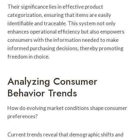
Their significance lies in effective product
categorization, ensuring that items are easily
identifiable and traceable. This system not only
enhances operational efficiency but also empowers
consumers with the information needed to make
informed purchasing decisions, thereby promoting
freedom in choice.
Analyzing Consumer
Behavior Trends
How do evolving market conditions shape consumer
preferences?
Current trends reveal that demographic shifts and