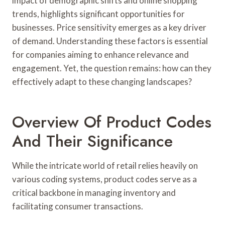
impact of demographic shifts and online shopping
trends, highlights significant opportunities for
businesses. Price sensitivity emerges as a key driver
of demand. Understanding these factors is essential
for companies aiming to enhance relevance and
engagement. Yet, the question remains: how can they
effectively adapt to these changing landscapes?
Overview Of Product Codes
And Their Significance
While the intricate world of retail relies heavily on
various coding systems, product codes serve as a
critical backbone in managing inventory and
facilitating consumer transactions.