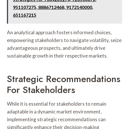
951107275, 8886712468, 9172140000,
651167215
An analytical approach fosters informed choices,
empowering stakeholders to navigate volatility, seize
advantageous prospects, and ultimately drive
sustainable growth in their respective markets.
Strategic Recommendations
For Stakeholders
While it is essential for stakeholders to remain
adaptable in a dynamic market environment,
implementing strategic recommendations can
significantly enhance their decision-making