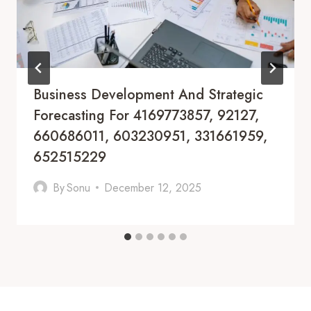
Business Development And Strategic
Forecasting For 4169773857, 92127,
660686011, 603230951, 331661959,
652515229
By
Sonu
December 12, 2025