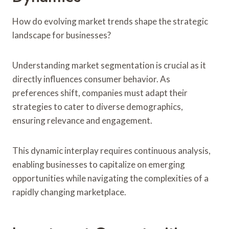
How do evolving market trends shape the strategic
landscape for businesses?
Understanding market segmentation is crucial as it
directly influences consumer behavior. As
preferences shift, companies must adapt their
strategies to cater to diverse demographics,
ensuring relevance and engagement.
This dynamic interplay requires continuous analysis,
enabling businesses to capitalize on emerging
opportunities while navigating the complexities of a
rapidly changing marketplace.