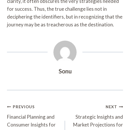
clarity, it often obscures the very strategies needed
for success. Thus, the true challenge lies not in
deciphering the identifiers, but in recognizing that the
journey may be as treacherous as the destination.
Sonu
Post
PREVIOUS
NEXT
Navigation
Financial Planning and
Strategic Insights and
Consumer Insights for
Market Projections for