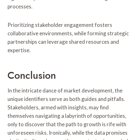
processes.
Prioritizing stakeholder engagement fosters
collaborative environments, while forming strategic
partnerships can leverage shared resources and
expertise.
Conclusion
In the intricate dance of market development, the
unique identifiers serve as both guides and pitfalls.
Stakeholders, armed with insights, may find
themselves navigating a labyrinth of opportunities,
only to discover that the path to growth is rife with
unforeseen risks. Ironically, while the data promises