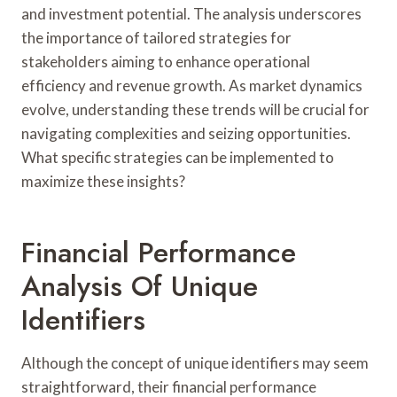
and investment potential. The analysis underscores
the importance of tailored strategies for
stakeholders aiming to enhance operational
efficiency and revenue growth. As market dynamics
evolve, understanding these trends will be crucial for
navigating complexities and seizing opportunities.
What specific strategies can be implemented to
maximize these insights?
Financial Performance
Analysis Of Unique
Identifiers
Although the concept of unique identifiers may seem
straightforward, their financial performance