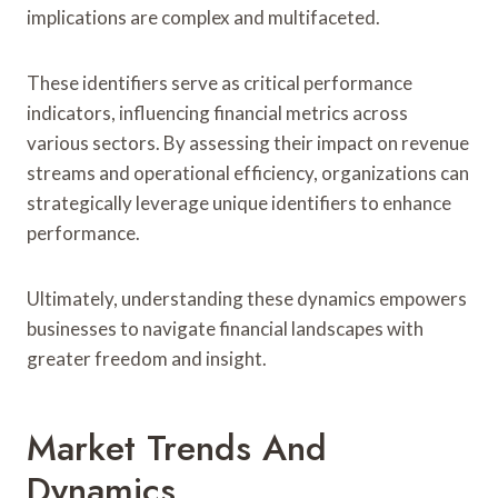
implications are complex and multifaceted.
These identifiers serve as critical performance
indicators, influencing financial metrics across
various sectors. By assessing their impact on revenue
streams and operational efficiency, organizations can
strategically leverage unique identifiers to enhance
performance.
Ultimately, understanding these dynamics empowers
businesses to navigate financial landscapes with
greater freedom and insight.
Market Trends And
Dynamics