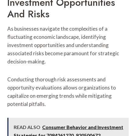
Investment Opportunities
And Risks
As businesses navigate the complexities of a
fluctuating economic landscape, identifying
investment opportunities and understanding
associated risks become paramount for strategic
decision-making.
Conducting thorough risk assessments and
opportunity evaluations allows organizations to
capitalize on emerging trends while mitigating
potential pitfalls.
READ ALSO
Consumer Behavior and Investment
Strategies for 7084261270, 920500672,