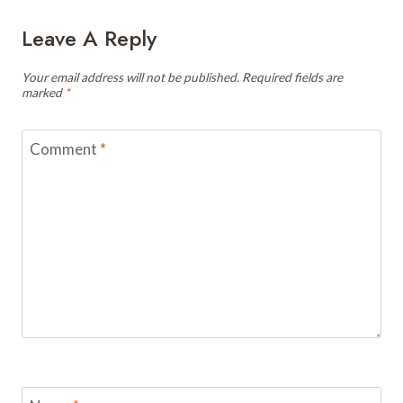
Leave A Reply
Your email address will not be published.
Required fields are
marked
*
Comment
*