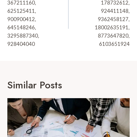
367211160,
178732612,
625125411,
924411148,
900900412,
9362458127,
645148246,
18002635191,
3295887340,
8773647820,
928404040
6103651924
Similar Posts