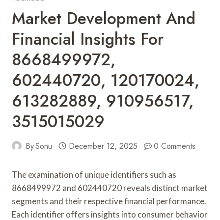
Market Development And
Financial Insights For
8668499972,
602440720, 120170024,
613282889, 910956517,
3515015029
By
Sonu
December 12, 2025
0 Comments
The examination of unique identifiers such as
8668499972 and 602440720 reveals distinct market
segments and their respective financial performance.
Each identifier offers insights into consumer behavior