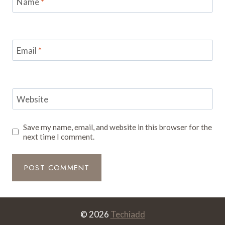
Name
*
Email
*
Website
Save my name, email, and website in this browser for the
next time I comment.
© 2026
Techiadd