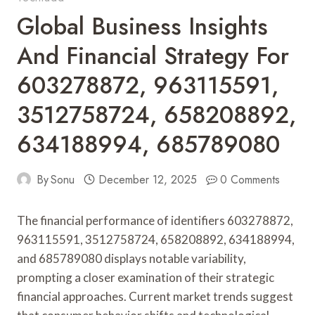
Global Business Insights
And Financial Strategy For
603278872, 963115591,
3512758724, 658208892,
634188994, 685789080
By
Sonu
December 12, 2025
0 Comments
The financial performance of identifiers 603278872,
963115591, 3512758724, 658208892, 634188994,
and 685789080 displays notable variability,
prompting a closer examination of their strategic
financial approaches. Current market trends suggest