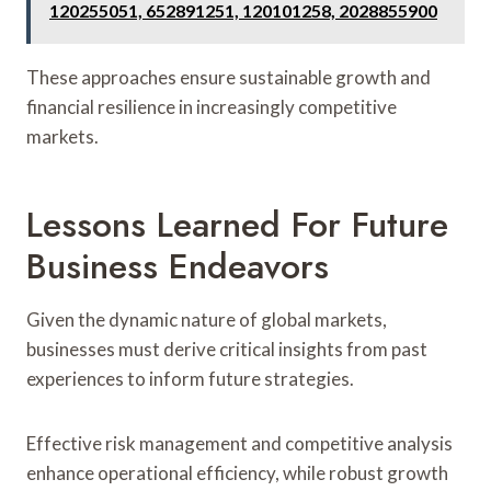
120255051, 652891251, 120101258, 2028855900
These approaches ensure sustainable growth and
financial resilience in increasingly competitive
markets.
Lessons Learned For Future
Business Endeavors
Given the dynamic nature of global markets,
businesses must derive critical insights from past
experiences to inform future strategies.
Effective risk management and competitive analysis
enhance operational efficiency, while robust growth