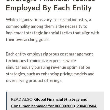
Employed By Each Entity
While organizations vary in size and industry, a
commonality among them is the necessity to
implement strategic financial tactics that align with
their overarching goals.
Each entity employs rigorous cost management
techniques to minimize expenses while
simultaneously pursuing revenue optimization
strategies, such as enhancing pricing models and
diversifying product offerings.
READ ALSO
Global Financial Strategy and
Consumer Behavior for 800002003, 930480604,