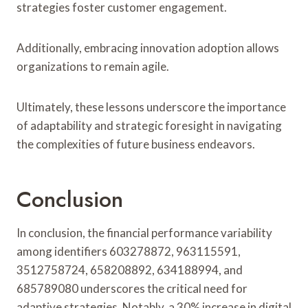
strategies foster customer engagement.
Additionally, embracing innovation adoption allows
organizations to remain agile.
Ultimately, these lessons underscore the importance
of adaptability and strategic foresight in navigating
the complexities of future business endeavors.
Conclusion
In conclusion, the financial performance variability
among identifiers 603278872, 963115591,
3512758724, 658208892, 634188994, and
685789080 underscores the critical need for
adaptive strategies. Notably, a 30% increase in digital