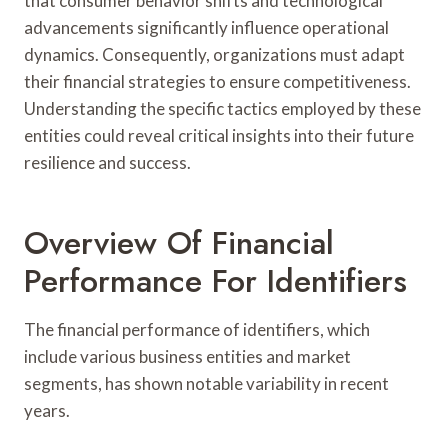
that consumer behavior shifts and technological
advancements significantly influence operational
dynamics. Consequently, organizations must adapt
their financial strategies to ensure competitiveness.
Understanding the specific tactics employed by these
entities could reveal critical insights into their future
resilience and success.
Overview Of Financial
Performance For Identifiers
The financial performance of identifiers, which
include various business entities and market
segments, has shown notable variability in recent
years.