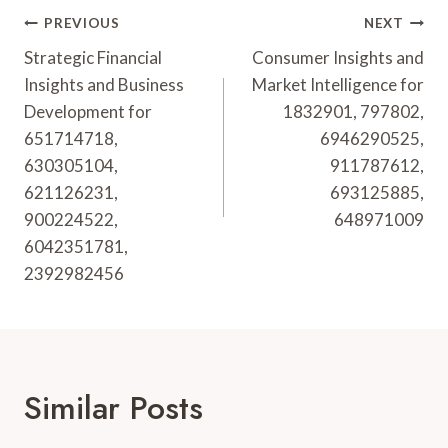
Post
PREVIOUS
NEXT
Navigation
Strategic Financial
Consumer Insights and
Insights and Business
Market Intelligence for
Development for
1832901, 797802,
651714718,
6946290525,
630305104,
911787612,
621126231,
693125885,
900224522,
648971009
6042351781,
2392982456
Similar Posts