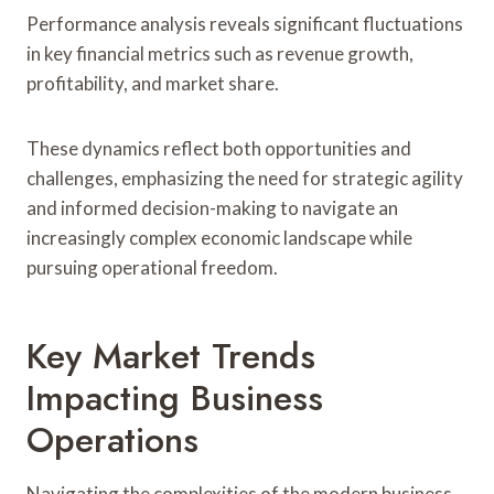
Performance analysis reveals significant fluctuations
in key financial metrics such as revenue growth,
profitability, and market share.
These dynamics reflect both opportunities and
challenges, emphasizing the need for strategic agility
and informed decision-making to navigate an
increasingly complex economic landscape while
pursuing operational freedom.
Key Market Trends
Impacting Business
Operations
Navigating the complexities of the modern business