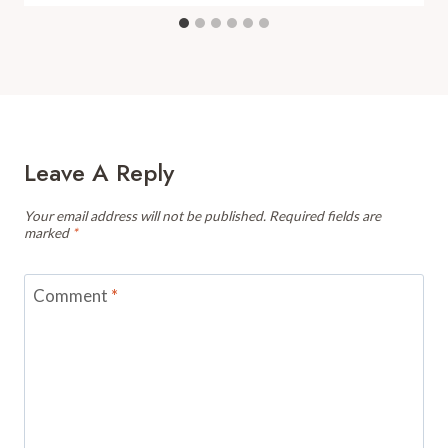
Leave A Reply
Your email address will not be published.
Required fields are
marked
*
Comment
*