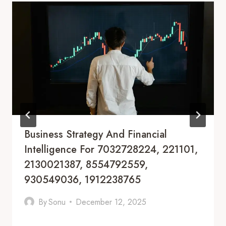
Business Strategy And Financial
Intelligence For 7032728224, 221101,
2130021387, 8554792559,
930549036, 1912238765
By
Sonu
December 12, 2025