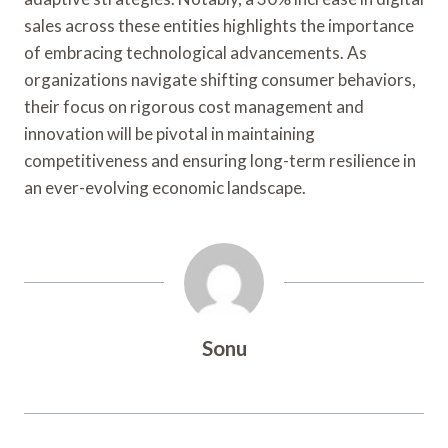
sales across these entities highlights the importance
of embracing technological advancements. As
organizations navigate shifting consumer behaviors,
their focus on rigorous cost management and
innovation will be pivotal in maintaining
competitiveness and ensuring long-term resilience in
an ever-evolving economic landscape.
Sonu