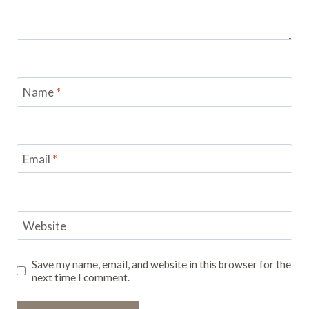
Name
*
Email
*
Website
Save my name, email, and website in this browser for the
next time I comment.