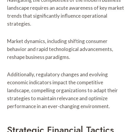
landscape requires an acute awareness of key market
trends that significantly influence operational
strategies.
Market dynamics, including shifting consumer
behavior and rapid technological advancements,
reshape business paradigms.
Additionally, regulatory changes and evolving
economic indicators impact the competitive
landscape, compelling organizations to adapt their
strategies to maintain relevance and optimize
performance in an ever-changing environment.
Strategic Financial Tactics