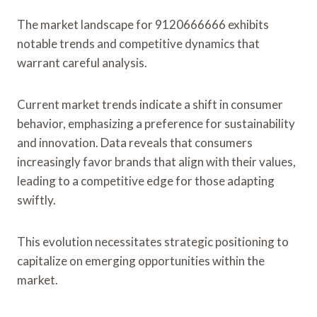
The market landscape for 9120666666 exhibits
notable trends and competitive dynamics that
warrant careful analysis.
Current market trends indicate a shift in consumer
behavior, emphasizing a preference for sustainability
and innovation. Data reveals that consumers
increasingly favor brands that align with their values,
leading to a competitive edge for those adapting
swiftly.
This evolution necessitates strategic positioning to
capitalize on emerging opportunities within the
market.