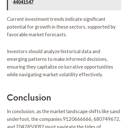
44041547
Current investment trends indicate significant
potential for growth in these sectors, supported by
favorable market forecasts.
Investors should analyze historical data and
emerging patterns to make informed decisions,
ensuring they capitalize on lucrative opportunities
while navigating market volatility effectively.
Conclusion
In conclusion, as the market landscape shifts like sand
underfoot, the companies 9120666666, 680749672,
and 7042850092 must navigate the tides of