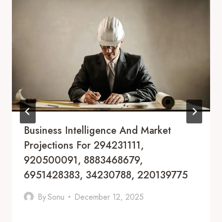
Business Intelligence And Market
Projections For 294231111,
920500091, 8883468679,
6951428383, 34230788, 220139775
By
Sonu
December 12, 2025