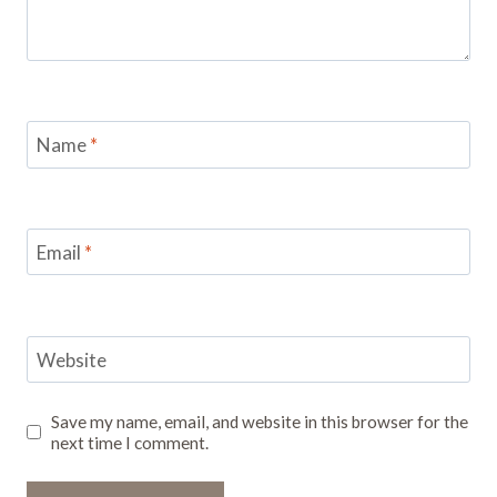
Name
*
Email
*
Website
Save my name, email, and website in this browser for the
next time I comment.