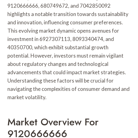
9120666666, 680749672, and 7042850092
highlights a notable transition towards sustainability
and innovation, influencing consumer preferences.
This evolving market dynamic opens avenues for
investment in 6927307113, 8093340474, and
40350700, which exhibit substantial growth
potential. However, investors must remain vigilant
about regulatory changes and technological
advancements that could impact market strategies.
Understanding these factors will be crucial for
navigating the complexities of consumer demand and
market volatility.
Market Overview For
9120666666