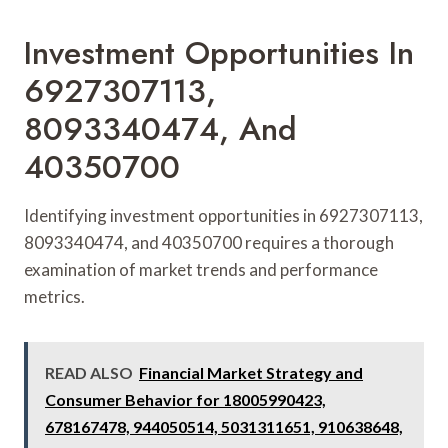
Investment Opportunities In
6927307113,
8093340474, And
40350700
Identifying investment opportunities in 6927307113,
8093340474, and 40350700 requires a thorough
examination of market trends and performance
metrics.
READ ALSO
Financial Market Strategy and
Consumer Behavior for 18005990423,
678167478, 944050514, 5031311651, 910638648,