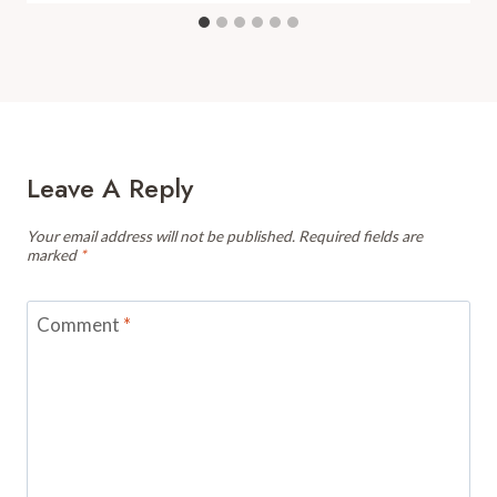
Leave A Reply
Your email address will not be published.
Required fields are
marked
*
Comment
*