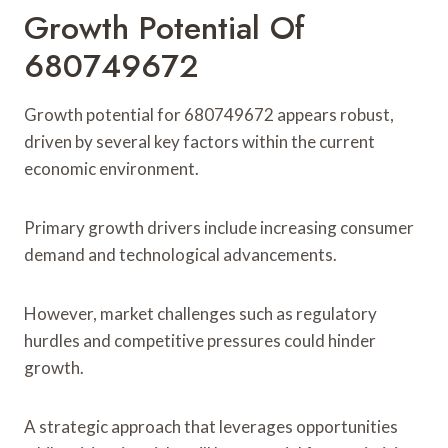
Growth Potential Of
680749672
Growth potential for 680749672 appears robust,
driven by several key factors within the current
economic environment.
Primary growth drivers include increasing consumer
demand and technological advancements.
However, market challenges such as regulatory
hurdles and competitive pressures could hinder
growth.
A strategic approach that leverages opportunities