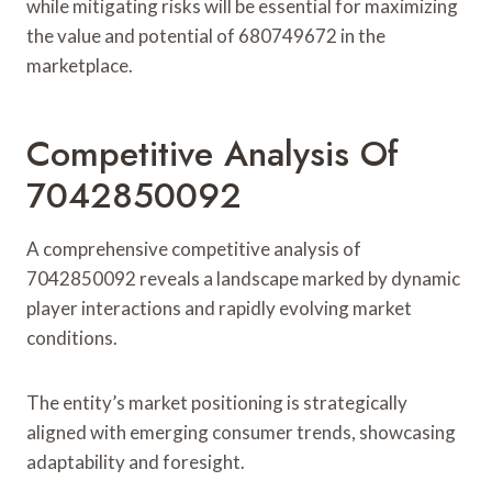
while mitigating risks will be essential for maximizing
the value and potential of 680749672 in the
marketplace.
Competitive Analysis Of
7042850092
A comprehensive competitive analysis of
7042850092 reveals a landscape marked by dynamic
player interactions and rapidly evolving market
conditions.
The entity’s market positioning is strategically
aligned with emerging consumer trends, showcasing
adaptability and foresight.