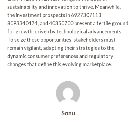
sustainability and innovation to thrive. Meanwhile,
the investment prospects in 6927307113,
8093340474, and 40350700 present a fertile ground
for growth, driven by technological advancements.
To seize these opportunities, stakeholders must
remain vigilant, adapting their strategies to the
dynamic consumer preferences and regulatory
changes that define this evolving marketplace.
Sonu