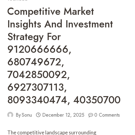
Competitive Market
Insights And Investment
Strategy For
9120666666,
680749672,
7042850092,
6927307113,
8093340474, 40350700
By
Sonu
December 12, 2025
0 Comments
The competitive landscape surrounding