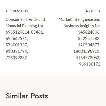
Post
PREVIOUS
NEXT
Navigation
Consumer Trends and
Market Intelligence and
Financial Planning for
Business Insights for
6955126814, 85461,
345824806,
692662571,
352257582,
574001337,
120504677,
910381794,
18004590911,
726399232
4164772063,
966130172
Similar Posts